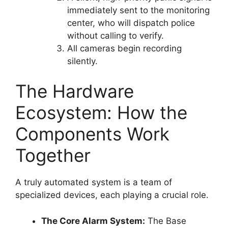
immediately sent to the monitoring
center, who will dispatch police
without calling to verify.
All cameras begin recording
silently.
The Hardware
Ecosystem: How the
Components Work
Together
A truly automated system is a team of
specialized devices, each playing a crucial role.
The Core Alarm System:
The Base