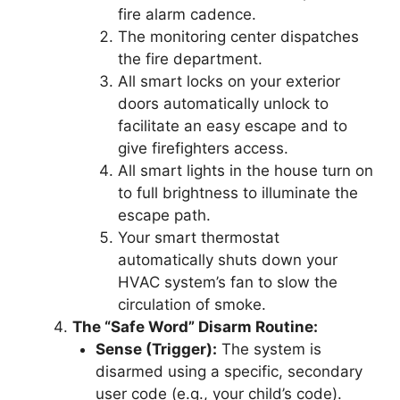
fire alarm cadence.
The monitoring center dispatches
the fire department.
All smart locks on your exterior
doors automatically unlock to
facilitate an easy escape and to
give firefighters access.
All smart lights in the house turn on
to full brightness to illuminate the
escape path.
Your smart thermostat
automatically shuts down your
HVAC system’s fan to slow the
circulation of smoke.
The “Safe Word” Disarm Routine:
Sense (Trigger):
The system is
disarmed using a specific, secondary
user code (e.g., your child’s code).