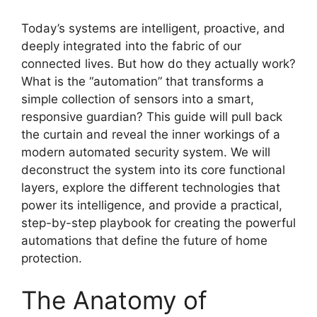
Today’s systems are intelligent, proactive, and
deeply integrated into the fabric of our
connected lives. But how do they actually work?
What is the “automation” that transforms a
simple collection of sensors into a smart,
responsive guardian? This guide will pull back
the curtain and reveal the inner workings of a
modern automated security system. We will
deconstruct the system into its core functional
layers, explore the different technologies that
power its intelligence, and provide a practical,
step-by-step playbook for creating the powerful
automations that define the future of home
protection.
The Anatomy of