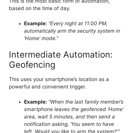
This is the most basic form of automation,
based on the time of day.
Example:
“Every night at 11:00 PM,
automatically arm the security system in
‘Home’ mode.”
Intermediate Automation:
Geofencing
This uses your smartphone’s location as a
powerful and convenient trigger.
Example:
“When the last family member’s
smartphone leaves the geofenced ‘Home’
area, wait 5 minutes, and then send a
notification asking, ‘You seem to have
left. Would you like to arm the system?'”