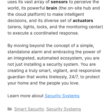
uses its vast array of
sensors
to perceive the
world, its powerful
brain
(the on-site hub and
the cloud platform) to make intelligent
decisions, and its diverse set of
actuators
(sirens, lights, locks, and the monitoring center)
to execute a coordinated response.
By moving beyond the concept of a simple,
standalone alarm and embracing the power of
an integrated, automated ecosystem, you are
not just installing a security system. You are
creating a truly smart, vigilant, and responsive
guardian that works tirelessly, 24/7, to protect
your home and the people you love.
Learn more about
Security Systems
Categories
Smart Security
,
Security Systems