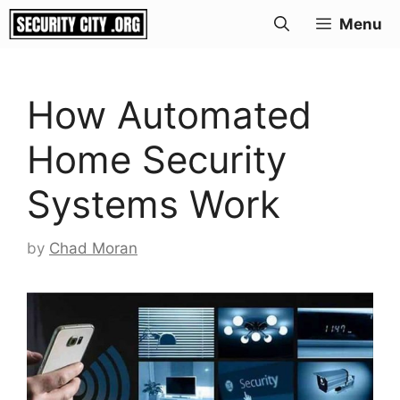
Skip
Menu
to
content
How Automated
Home Security
Systems Work
by
Chad Moran