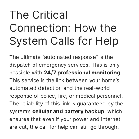
The Critical
Connection: How the
System Calls for Help
The ultimate “automated response” is the
dispatch of emergency services. This is only
possible with
24/7 professional monitoring.
This service is the link between your home’s
automated detection and the real-world
response of police, fire, or medical personnel.
The reliability of this link is guaranteed by the
system’s
cellular and battery backup
, which
ensures that even if your power and internet
are cut, the call for help can still go through.