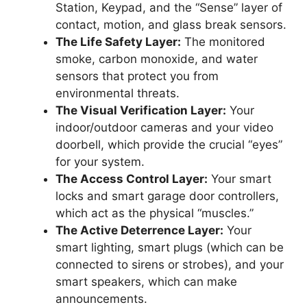
Station, Keypad, and the “Sense” layer of
contact, motion, and glass break sensors.
The Life Safety Layer:
The monitored
smoke, carbon monoxide, and water
sensors that protect you from
environmental threats.
The Visual Verification Layer:
Your
indoor/outdoor cameras and your video
doorbell, which provide the crucial “eyes”
for your system.
The Access Control Layer:
Your smart
locks and smart garage door controllers,
which act as the physical “muscles.”
The Active Deterrence Layer:
Your
smart lighting, smart plugs (which can be
connected to sirens or strobes), and your
smart speakers, which can make
announcements.