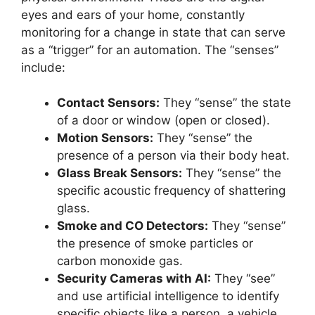
eyes and ears of your home, constantly
monitoring for a change in state that can serve
as a “trigger” for an automation. The “senses”
include:
Contact Sensors:
They “sense” the state
of a door or window (open or closed).
Motion Sensors:
They “sense” the
presence of a person via their body heat.
Glass Break Sensors:
They “sense” the
specific acoustic frequency of shattering
glass.
Smoke and CO Detectors:
They “sense”
the presence of smoke particles or
carbon monoxide gas.
Security Cameras with AI:
They “see”
and use artificial intelligence to identify
specific objects like a person, a vehicle,