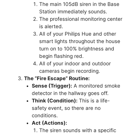
The main 105dB siren in the Base
Station immediately sounds.
The professional monitoring center
is alerted.
All of your Philips Hue and other
smart lights throughout the house
turn on to 100% brightness and
begin flashing red.
All of your indoor and outdoor
cameras begin recording.
The “Fire Escape” Routine:
Sense (Trigger):
A monitored smoke
detector in the hallway goes off.
Think (Condition):
This is a life-
safety event, so there are no
conditions.
Act (Actions):
The siren sounds with a specific