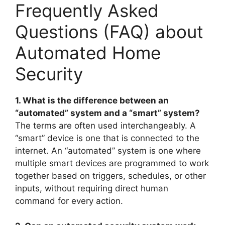
Frequently Asked
Questions (FAQ) about
Automated Home
Security
1. What is the difference between an
“automated” system and a “smart” system?
The terms are often used interchangeably. A
“smart” device is one that is connected to the
internet. An “automated” system is one where
multiple smart devices are programmed to work
together based on triggers, schedules, or other
inputs, without requiring direct human
command for every action.