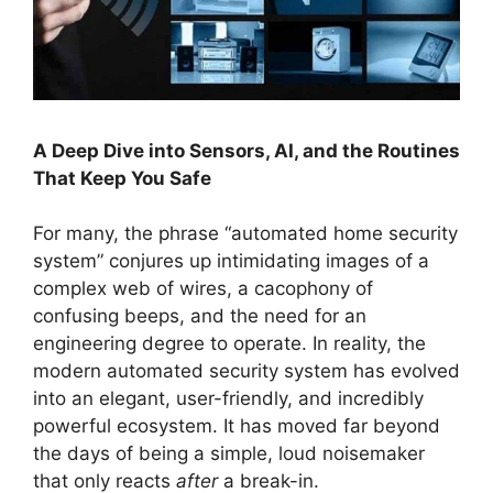
A Deep Dive into Sensors, AI, and the Routines
That Keep You Safe
For many, the phrase “automated home security
system” conjures up intimidating images of a
complex web of wires, a cacophony of
confusing beeps, and the need for an
engineering degree to operate. In reality, the
modern automated security system has evolved
into an elegant, user-friendly, and incredibly
powerful ecosystem. It has moved far beyond
the days of being a simple, loud noisemaker
that only reacts
after
a break-in.