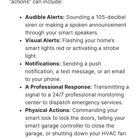
“actions” can include:
Audible Alerts:
Sounding a 105-decibel
siren or making a spoken announcement
through your smart speakers.
Visual Alerts:
Flashing your home’s
smart lights red or activating a strobe
light.
Notifications:
Sending a push
notification, a text message, or an email
to your phone.
A Professional Response:
Transmitting a
signal to a 24/7 professional monitoring
center to dispatch emergency services.
Physical Actions:
Commanding your
smart lock to lock the doors, telling your
smart garage controller to close the
garage, or shutting down your HVAC fan