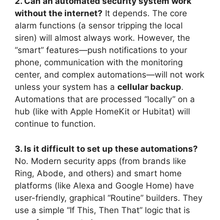
2. Can an automated security system work
without the internet?
It depends. The core
alarm functions (a sensor tripping the local
siren) will almost always work. However, the
“smart” features—push notifications to your
phone, communication with the monitoring
center, and complex automations—will not work
unless your system has a
cellular backup
.
Automations that are processed “locally” on a
hub (like with Apple HomeKit or Hubitat) will
continue to function.
3. Is it difficult to set up these automations?
No. Modern security apps (from brands like
Ring, Abode, and others) and smart home
platforms (like Alexa and Google Home) have
user-friendly, graphical “Routine” builders. They
use a simple “If This, Then That” logic that is