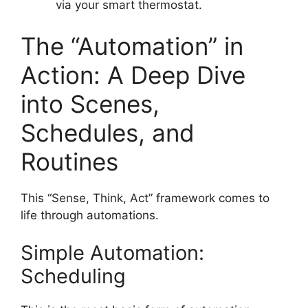
via your smart thermostat.
The “Automation” in
Action: A Deep Dive
into Scenes,
Schedules, and
Routines
This “Sense, Think, Act” framework comes to
life through automations.
Simple Automation:
Scheduling