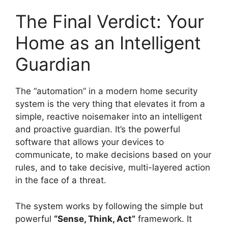
The Final Verdict: Your
Home as an Intelligent
Guardian
The “automation” in a modern home security
system is the very thing that elevates it from a
simple, reactive noisemaker into an intelligent
and proactive guardian. It’s the powerful
software that allows your devices to
communicate, to make decisions based on your
rules, and to take decisive, multi-layered action
in the face of a threat.
The system works by following the simple but
powerful
“Sense, Think, Act”
framework. It