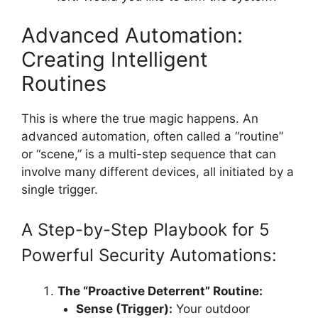
Advanced Automation:
Creating Intelligent
Routines
This is where the true magic happens. An
advanced automation, often called a “routine”
or “scene,” is a multi-step sequence that can
involve many different devices, all initiated by a
single trigger.
A Step-by-Step Playbook for 5
Powerful Security Automations:
The “Proactive Deterrent” Routine:
Sense (Trigger):
Your outdoor