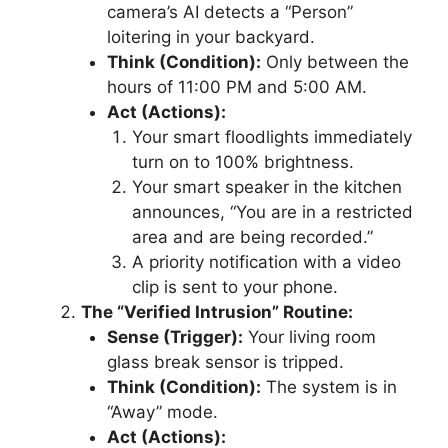
camera’s AI detects a “Person”
loitering in your backyard.
Think (Condition):
Only between the
hours of 11:00 PM and 5:00 AM.
Act (Actions):
Your smart floodlights immediately
turn on to 100% brightness.
Your smart speaker in the kitchen
announces, “You are in a restricted
area and are being recorded.”
A priority notification with a video
clip is sent to your phone.
The “Verified Intrusion” Routine:
Sense (Trigger):
Your living room
glass break sensor is tripped.
Think (Condition):
The system is in
“Away” mode.
Act (Actions):