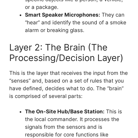
or a package.
Smart Speaker Microphones:
They can
“hear” and identify the sound of a smoke
alarm or breaking glass.
Layer 2: The Brain (The
Processing/Decision Layer)
This is the layer that receives the input from the
“senses” and, based on a set of rules that you
have defined, decides what to do. The “brain”
is comprised of several parts:
The On-Site Hub/Base Station:
This is
the local commander. It processes the
signals from the sensors and is
responsible for core functions like