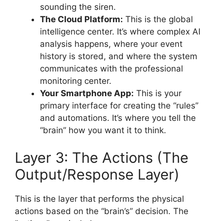
sounding the siren.
The Cloud Platform:
This is the global
intelligence center. It’s where complex AI
analysis happens, where your event
history is stored, and where the system
communicates with the professional
monitoring center.
Your Smartphone App:
This is your
primary interface for creating the “rules”
and automations. It’s where you tell the
“brain” how you want it to think.
Layer 3: The Actions (The
Output/Response Layer)
This is the layer that performs the physical
actions based on the “brain’s” decision. The