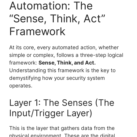
Automation: The
“Sense, Think, Act”
Framework
At its core, every automated action, whether
simple or complex, follows a three-step logical
framework:
Sense, Think, and Act.
Understanding this framework is the key to
demystifying how your security system
operates.
Layer 1: The Senses (The
Input/Trigger Layer)
This is the layer that gathers data from the
physical environment. These are the digital