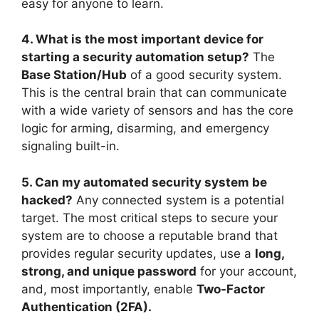
easy for anyone to learn.
4. What is the most important device for
starting a security automation setup?
The
Base Station/Hub
of a good security system.
This is the central brain that can communicate
with a wide variety of sensors and has the core
logic for arming, disarming, and emergency
signaling built-in.
5. Can my automated security system be
hacked?
Any connected system is a potential
target. The most critical steps to secure your
system are to choose a reputable brand that
provides regular security updates, use a
long,
strong, and unique password
for your account,
and, most importantly, enable
Two-Factor
Authentication (2FA).