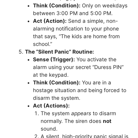
Think (Condition):
Only on weekdays
between 3:00 PM and 5:00 PM.
Act (Action):
Send a simple, non-
alarming notification to your phone
that says, “The kids are home from
school.”
The “Silent Panic” Routine:
Sense (Trigger):
You activate the
alarm using your secret “Duress PIN”
at the keypad.
Think (Condition):
You are in a
hostage situation and being forced to
disarm the system.
Act (Actions):
The system
appears
to disarm
normally. The siren does
not
sound.
A silent, high-priority panic signal is