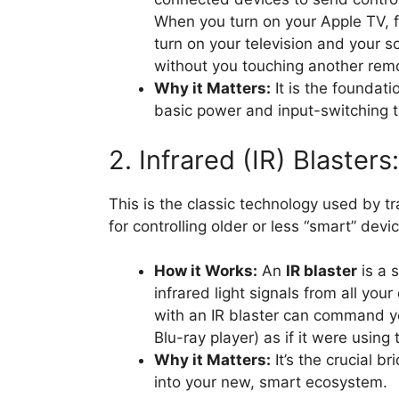
When you turn on your Apple TV, fo
turn on your television and your s
without you touching another rem
Why it Matters:
It is the foundati
basic power and input-switching t
2. Infrared (IR) Blaster
This is the classic technology used by tra
for controlling older or less “smart” devi
How it Works:
An
IR blaster
is a 
infrared light signals from all you
with an IR blaster can command yo
Blu-ray player) as if it were using 
Why it Matters:
It’s the crucial b
into your new, smart ecosystem.