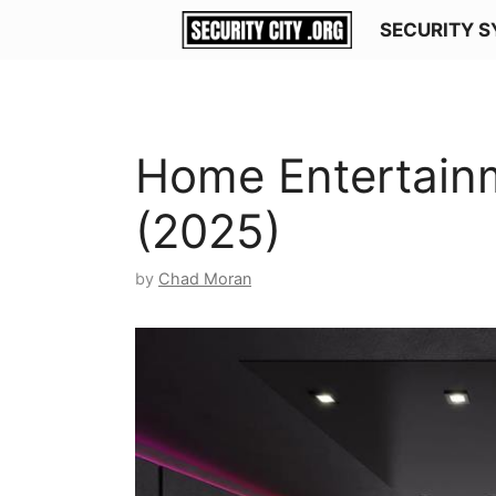
Skip
SECURITY 
to
content
Home Entertain
(2025)
by
Chad Moran