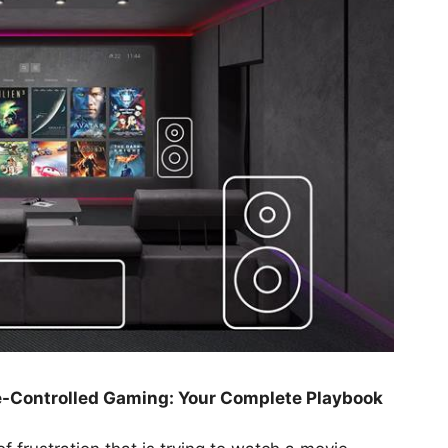
e-Controlled Gaming: Your Complete Playbook