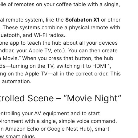
ile of remotes on your coffee table with a single,
l remote system, like the
Sofabaton X1
or other
. These systems combine a physical remote with
luetooth, and Wi-Fi radios.
ne app to teach the hub about all your devices
bar, your Apple TV, etc.). You can then create
 a Movie.” When you press that button, the hub
s—turning on the TV, switching it to HDMI 1,
ng on the Apple TV—all in the correct order. This
t automation.
rolled Scene – “Movie Night”
trolling your AV equipment and to start
nvironment with a single, simple voice command.
 an Amazon Echo or Google Nest Hub), smart
few smart plugs.