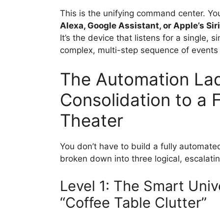
This is the unifying command center. Y
Alexa, Google Assistant, or Apple’s Siri
It’s the device that listens for a single
complex, multi-step sequence of events a
The Automation Lad
Consolidation to a 
Theater
You don’t have to build a fully automat
broken down into three logical, escalatin
Level 1: The Smart Univ
“Coffee Table Clutter”