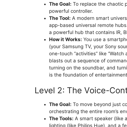
The Goal:
To replace the chaotic p
powerful controller.
The Tool:
A modern smart universa
app-based universal remote hubs
a powerful hub that contains IR, B
How it Works:
You use a smartpho
(your Samsung TV, your Sony sound
one-touch “activities” like “Watch
blasts out a sequence of command
turning on the soundbar, and turni
is the foundation of entertainmen
Level 2: The Voice-Cont
The Goal:
To move beyond just con
orchestrating the entire room’s e
The Tools:
A smart speaker (like
lighting (like Philips Hue), and a 