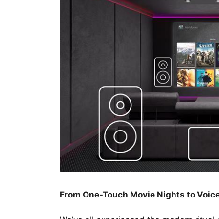
From One-Touch Movie Nights to Voic