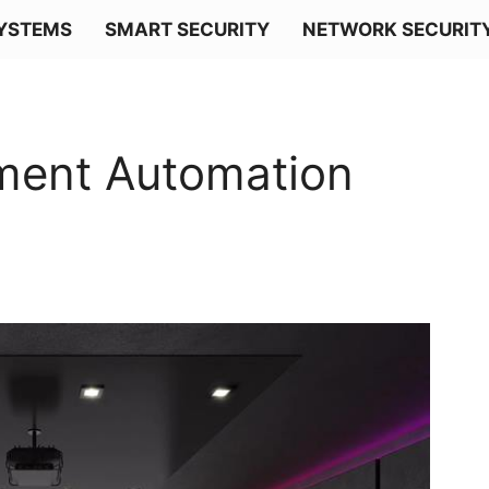
SYSTEMS
SMART SECURITY
NETWORK SECURIT
ment Automation