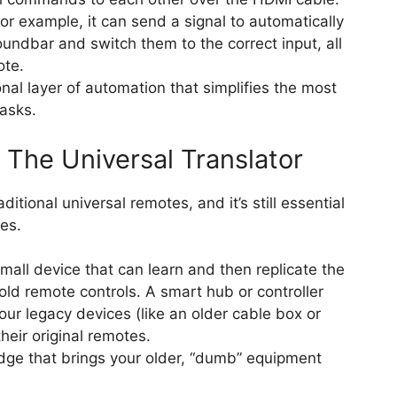
r example, it can send a signal to automatically
oundbar and switch them to the correct input, all
ote.
onal layer of automation that simplifies the most
asks.
s: The Universal Translator
ditional universal remotes, and it’s still essential
ces.
small device that can learn and then replicate the
r old remote controls. A smart hub or controller
ur legacy devices (like an older cable box or
their original remotes.
ridge that brings your older, “dumb” equipment