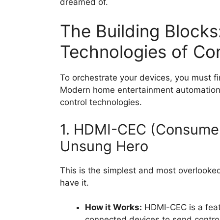
dreamed of.
The Building Blocks
Technologies of Con
To orchestrate your devices, you must f
Modern home entertainment automation i
control technologies.
1. HDMI-CEC (Consumer 
Unsung Hero
This is the simplest and most overlooke
have it.
How it Works:
HDMI-CEC is a featu
connected devices to send contro