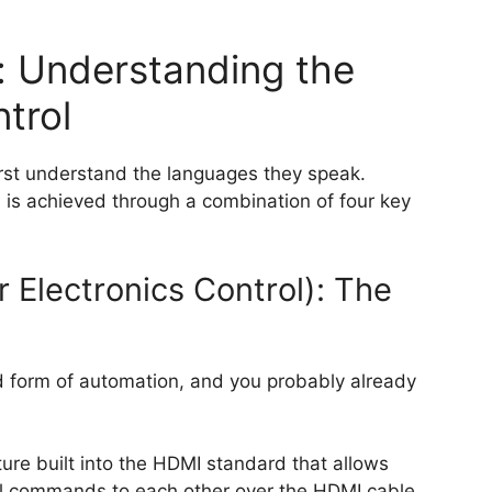
: Understanding the
trol
irst understand the languages they speak.
s achieved through a combination of four key
Electronics Control): The
d form of automation, and you probably already
re built into the HDMI standard that allows
l commands to each other over the HDMI cable.