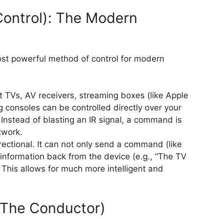
Control): The Modern
most powerful method of control for modern
TVs, AV receivers, streaming boxes (like Apple
 consoles can be controlled directly over your
Instead of blasting an IR signal, a command is
twork.
irectional. It can not only send a command (like
 information back from the device (e.g., “The TV
. This allows for much more intelligent and
 (The Conductor)