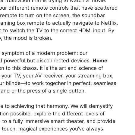
f frustration that is trying to watch a movie.
 four different remote controls that have scattered
 remote to turn on the screen, the soundbar
aming box remote to actually navigate to Netflix.
to switch the TV to the correct HDMI input. By
ay, the mood is broken.
 a symptom of a modern problem: our
of powerful but disconnected devices.
Home
on to this chaos. It is the art and science of
—your TV, your AV receiver, your streaming box,
our blinds—to work together in perfect, seamless
nd or the press of a single button.
ide to achieving that harmony. We will demystify
on possible, explore the different levels of
 to a fully immersive smart theater, and provide
e-touch, magical experiences you’ve always