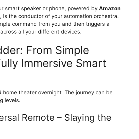
our smart speaker or phone, powered by
Amazon
, is the conductor of your automation orchestra.
, simple command from you and then triggers a
cross all your different devices.
der: From Simple
Fully Immersive Smart
ed home theater overnight. The journey can be
g levels.
ersal Remote – Slaying the