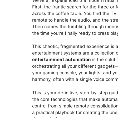
We’ve all experienced the modern ritual o
First, the frantic search for the three or
across the coffee table. You find the TV
remote to handle the audio, and the stre
Then comes the fumbling through menus 
the time you’re finally ready to press pl
This chaotic, fragmented experience is
entertainment systems are a collection 
entertainment automation
is the soluti
orchestrating all your different gadgets
your gaming console, your lights, and y
harmony, often with a single voice comma
This is your definitive, step-by-step gu
the core technologies that make automati
control from simple remote consolidation
a practical playbook for creating the on