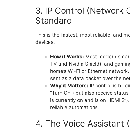
3. IP Control (Network 
Standard
This is the fastest, most reliable, and 
devices.
How it Works:
Most modern smart 
TV and Nvidia Shield), and gaming
home’s Wi-Fi or Ethernet network. 
sent as a data packet over the ne
Why it Matters:
IP control is bi-d
“Turn On”) but also receive status
is currently on and is on HDMI 2”)
reliable automations.
4. The Voice Assistant