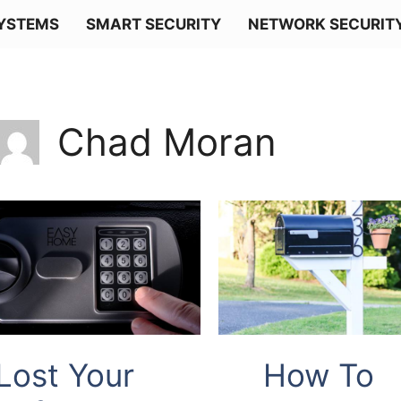
SYSTEMS
SMART SECURITY
NETWORK SECURIT
Chad Moran
Lost Your
How To