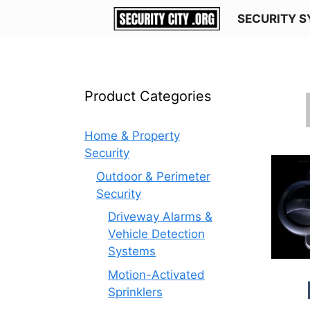
Skip
SECURITY 
to
content
Product Categories
Home & Property
Security
Outdoor & Perimeter
Security
Driveway Alarms &
Vehicle Detection
Systems
Motion-Activated
Sprinklers