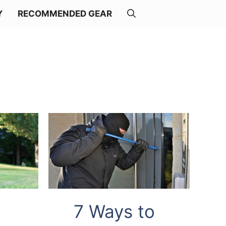
Y
RECOMMENDED GEAR
7 Ways to