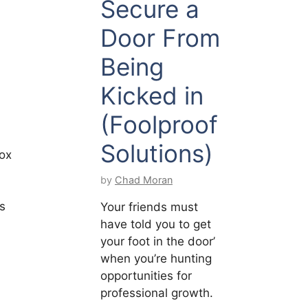
Secure a
Door From
Being
Kicked in
(Foolproof
Solutions)
ox
by
Chad Moran
’s
Your friends must
have told you to get
your foot in the door’
when you’re hunting
opportunities for
professional growth.