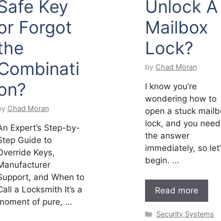
Safe Key
Unlock A
or Forgot
Mailbox
the
Lock?
Combinati
by
Chad Moran
on?
I know you’re
wondering how to
by
Chad Moran
open a stuck mailb
lock, and you need
An Expert’s Step-by-
the answer
Step Guide to
immediately, so let
Override Keys,
begin. …
Manufacturer
Support, and When to
Call a Locksmith It’s a
Read more
moment of pure, …
Categories
Security Systems