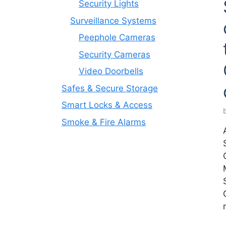
Security Lights
Surveillance Systems
Peephole Cameras
Security Cameras
Video Doorbells
Safes & Secure Storage
Smart Locks & Access
Smoke & Fire Alarms