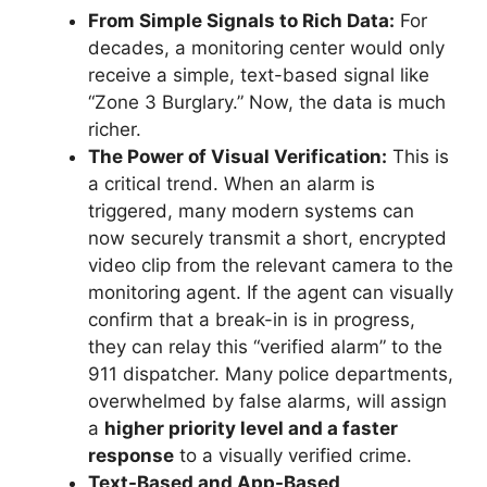
From Simple Signals to Rich Data:
For
decades, a monitoring center would only
receive a simple, text-based signal like
“Zone 3 Burglary.” Now, the data is much
richer.
The Power of Visual Verification:
This is
a critical trend. When an alarm is
triggered, many modern systems can
now securely transmit a short, encrypted
video clip from the relevant camera to the
monitoring agent. If the agent can visually
confirm that a break-in is in progress,
they can relay this “verified alarm” to the
911 dispatcher. Many police departments,
overwhelmed by false alarms, will assign
a
higher priority level and a faster
response
to a visually verified crime.
Text-Based and App-Based