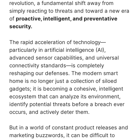
revolution, a fundamental shift away from
simply reacting to threats and toward a new era
of
proactive, intelligent, and preventative
security.
The rapid acceleration of technology—
particularly in artificial intelligence (AI),
advanced sensor capabilities, and universal
connectivity standards—is completely
reshaping our defenses. The modern smart
home is no longer just a collection of siloed
gadgets; it is becoming a cohesive, intelligent
ecosystem that can analyze its environment,
identify potential threats before a breach ever
occurs, and actively deter them.
But in a world of constant product releases and
marketing buzzwords, it can be difficult to