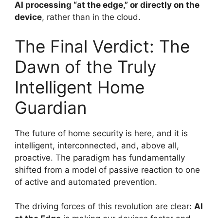
AI processing “at the edge,” or directly on the
device
, rather than in the cloud.
The Final Verdict: The
Dawn of the Truly
Intelligent Home
Guardian
The future of home security is here, and it is
intelligent, interconnected, and, above all,
proactive. The paradigm has fundamentally
shifted from a model of passive reaction to one
of active and automated prevention.
The driving forces of this revolution are clear:
AI