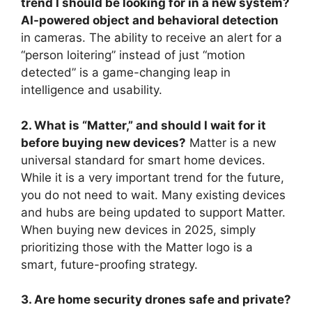
trend I should be looking for in a new system?
AI-powered object and behavioral detection
in cameras. The ability to receive an alert for a
“person loitering” instead of just “motion
detected” is a game-changing leap in
intelligence and usability.
2. What is “Matter,” and should I wait for it
before buying new devices?
Matter is a new
universal standard for smart home devices.
While it is a very important trend for the future,
you do not need to wait. Many existing devices
and hubs are being updated to support Matter.
When buying new devices in 2025, simply
prioritizing those with the Matter logo is a
smart, future-proofing strategy.
3. Are home security drones safe and private?