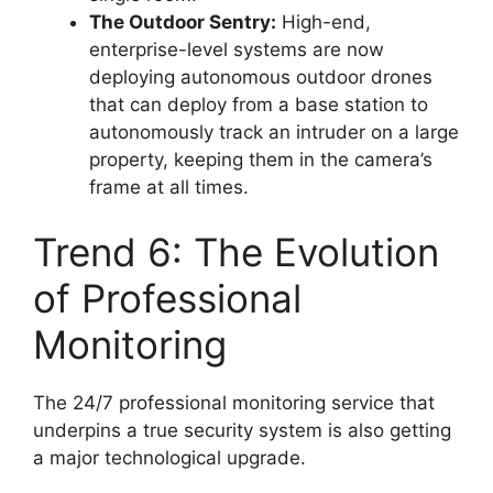
The Outdoor Sentry:
High-end,
enterprise-level systems are now
deploying autonomous outdoor drones
that can deploy from a base station to
autonomously track an intruder on a large
property, keeping them in the camera’s
frame at all times.
Trend 6: The Evolution
of Professional
Monitoring
The 24/7 professional monitoring service that
underpins a true security system is also getting
a major technological upgrade.