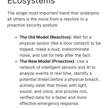
Ecosystems
The single most important trend that underpins
all others is the move from a reactive to a
proactive security posture.
The Old Model (Reactive):
Wait for a
physical sensor (like a door contact) to be
tripped, make a loud, indiscriminate
noise, and call for help after the fact.
The New Model (Proactive):
Use a
network of intelligent sensors and AI to
analyze events in real time, identify a
potential threat
before
a physical breach,
actively deter that threat with light,
sound, and voice, and provide rich,
verified data for a faster and more
effective emergency response.