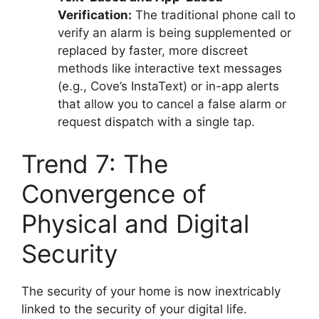
Verification:
The traditional phone call to
verify an alarm is being supplemented or
replaced by faster, more discreet
methods like interactive text messages
(e.g., Cove’s InstaText) or in-app alerts
that allow you to cancel a false alarm or
request dispatch with a single tap.
Trend 7: The
Convergence of
Physical and Digital
Security
The security of your home is now inextricably
linked to the security of your digital life.