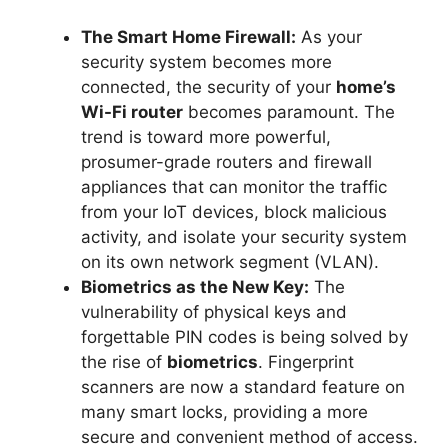
The Smart Home Firewall:
As your
security system becomes more
connected, the security of your
home’s
Wi-Fi router
becomes paramount. The
trend is toward more powerful,
prosumer-grade routers and firewall
appliances that can monitor the traffic
from your IoT devices, block malicious
activity, and isolate your security system
on its own network segment (VLAN).
Biometrics as the New Key:
The
vulnerability of physical keys and
forgettable PIN codes is being solved by
the rise of
biometrics
. Fingerprint
scanners are now a standard feature on
many smart locks, providing a more
secure and convenient method of access.