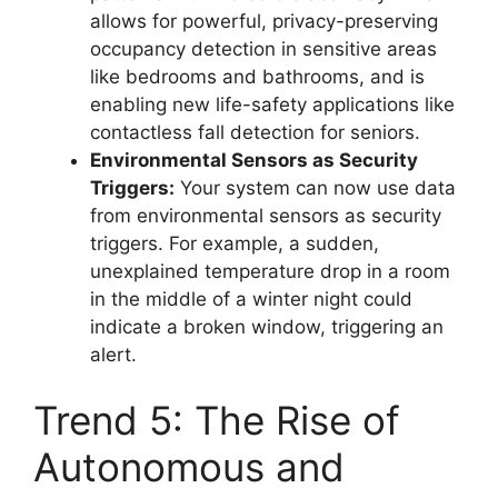
allows for powerful, privacy-preserving
occupancy detection in sensitive areas
like bedrooms and bathrooms, and is
enabling new life-safety applications like
contactless fall detection for seniors.
Environmental Sensors as Security
Triggers:
Your system can now use data
from environmental sensors as security
triggers. For example, a sudden,
unexplained temperature drop in a room
in the middle of a winter night could
indicate a broken window, triggering an
alert.
Trend 5: The Rise of
Autonomous and