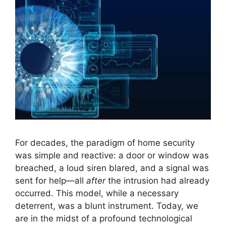
For decades, the paradigm of home security
was simple and reactive: a door or window was
breached, a loud siren blared, and a signal was
sent for help—all
after
the intrusion had already
occurred. This model, while a necessary
deterrent, was a blunt instrument. Today, we
are in the midst of a profound technological