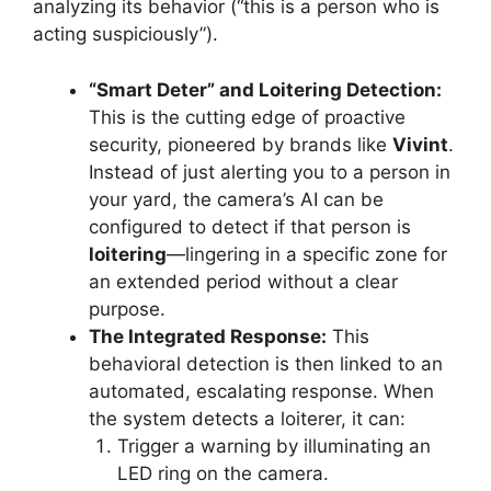
analyzing its behavior (“this is a person who is
acting suspiciously”).
“Smart Deter” and Loitering Detection:
This is the cutting edge of proactive
security, pioneered by brands like
Vivint
.
Instead of just alerting you to a person in
your yard, the camera’s AI can be
configured to detect if that person is
loitering
—lingering in a specific zone for
an extended period without a clear
purpose.
The Integrated Response:
This
behavioral detection is then linked to an
automated, escalating response. When
the system detects a loiterer, it can:
Trigger a warning by illuminating an
LED ring on the camera.