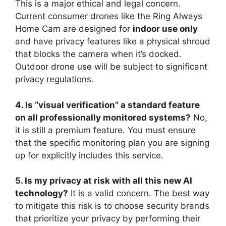
This is a major ethical and legal concern.
Current consumer drones like the Ring Always
Home Cam are designed for
indoor use only
and have privacy features like a physical shroud
that blocks the camera when it’s docked.
Outdoor drone use will be subject to significant
privacy regulations.
4. Is “visual verification” a standard feature
on all professionally monitored systems?
No,
it is still a premium feature. You must ensure
that the specific monitoring plan you are signing
up for explicitly includes this service.
5. Is my privacy at risk with all this new AI
technology?
It is a valid concern. The best way
to mitigate this risk is to choose security brands
that prioritize your privacy by performing their