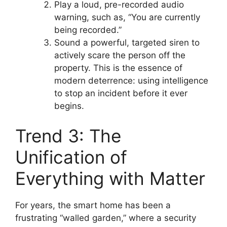
Play a loud, pre-recorded audio
warning, such as, “You are currently
being recorded.”
Sound a powerful, targeted siren to
actively scare the person off the
property. This is the essence of
modern deterrence: using intelligence
to stop an incident before it ever
begins.
Trend 3: The
Unification of
Everything with Matter
For years, the smart home has been a
frustrating “walled garden,” where a security