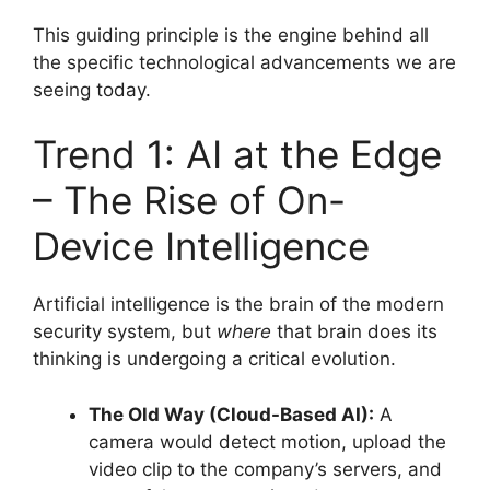
This guiding principle is the engine behind all
the specific technological advancements we are
seeing today.
Trend 1: AI at the Edge
– The Rise of On-
Device Intelligence
Artificial intelligence is the brain of the modern
security system, but
where
that brain does its
thinking is undergoing a critical evolution.
The Old Way (Cloud-Based AI):
A
camera would detect motion, upload the
video clip to the company’s servers, and