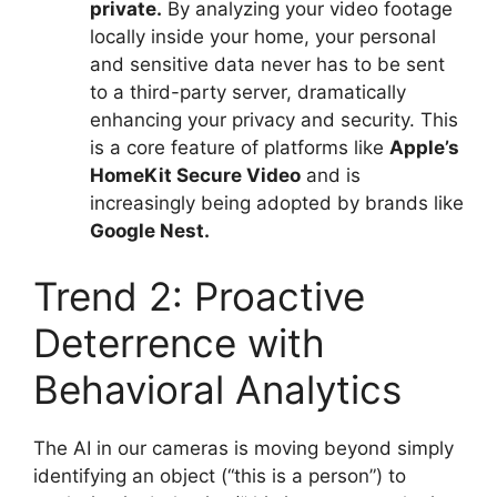
private.
By analyzing your video footage
locally inside your home, your personal
and sensitive data never has to be sent
to a third-party server, dramatically
enhancing your privacy and security. This
is a core feature of platforms like
Apple’s
HomeKit Secure Video
and is
increasingly being adopted by brands like
Google Nest.
Trend 2: Proactive
Deterrence with
Behavioral Analytics
The AI in our cameras is moving beyond simply
identifying an object (“this is a person”) to