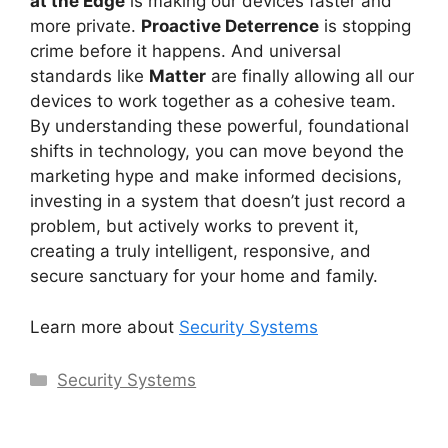
at the Edge
is making our devices faster and
more private.
Proactive Deterrence
is stopping
crime before it happens. And universal
standards like
Matter
are finally allowing all our
devices to work together as a cohesive team.
By understanding these powerful, foundational
shifts in technology, you can move beyond the
marketing hype and make informed decisions,
investing in a system that doesn’t just record a
problem, but actively works to prevent it,
creating a truly intelligent, responsive, and
secure sanctuary for your home and family.
Learn more about
Security Systems
Categories
Security Systems