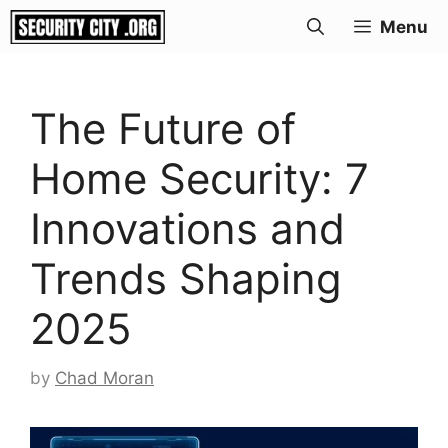
Skip
Menu
to
content
The Future of
Home Security: 7
Innovations and
Trends Shaping
2025
by
Chad Moran