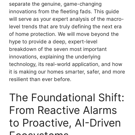
separate the genuine, game-changing
innovations from the fleeting fads. This guide
will serve as your expert analysis of the macro-
level trends that are truly defining the next era
of home protection. We will move beyond the
hype to provide a deep, expert-level
breakdown of the seven most important
innovations, explaining the underlying
technology, its real-world application, and how
it is making our homes smarter, safer, and more
resilient than ever before.
The Foundational Shift:
From Reactive Alarms
to Proactive, AI-Driven