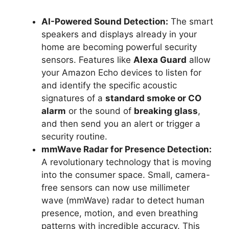
AI-Powered Sound Detection:
The smart
speakers and displays already in your
home are becoming powerful security
sensors. Features like
Alexa Guard
allow
your Amazon Echo devices to listen for
and identify the specific acoustic
signatures of a
standard smoke or CO
alarm
or the sound of
breaking glass
,
and then send you an alert or trigger a
security routine.
mmWave Radar for Presence Detection:
A revolutionary technology that is moving
into the consumer space. Small, camera-
free sensors can now use millimeter
wave (mmWave) radar to detect human
presence, motion, and even breathing
patterns with incredible accuracy. This