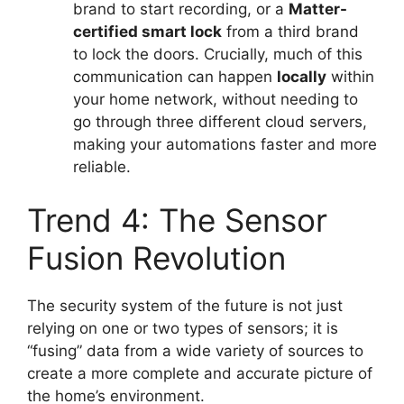
brand to start recording, or a
Matter-
certified smart lock
from a third brand
to lock the doors. Crucially, much of this
communication can happen
locally
within
your home network, without needing to
go through three different cloud servers,
making your automations faster and more
reliable.
Trend 4: The Sensor
Fusion Revolution
The security system of the future is not just
relying on one or two types of sensors; it is
“fusing” data from a wide variety of sources to
create a more complete and accurate picture of
the home’s environment.