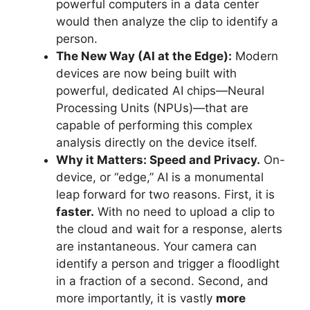
powerful computers in a data center
would then analyze the clip to identify a
person.
The New Way (AI at the Edge):
Modern
devices are now being built with
powerful, dedicated AI chips—Neural
Processing Units (NPUs)—that are
capable of performing this complex
analysis directly on the device itself.
Why it Matters: Speed and Privacy.
On-
device, or “edge,” AI is a monumental
leap forward for two reasons. First, it is
faster.
With no need to upload a clip to
the cloud and wait for a response, alerts
are instantaneous. Your camera can
identify a person and trigger a floodlight
in a fraction of a second. Second, and
more importantly, it is vastly
more