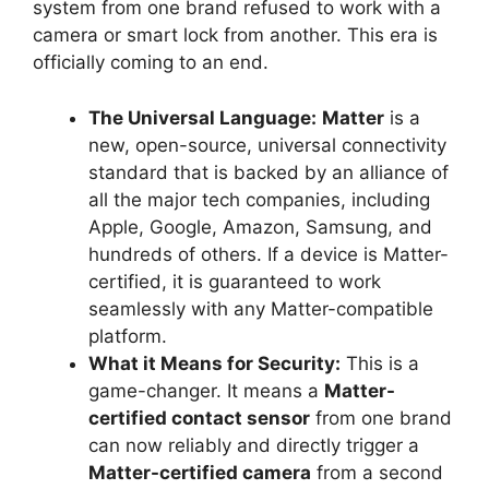
system from one brand refused to work with a
camera or smart lock from another. This era is
officially coming to an end.
The Universal Language:
Matter
is a
new, open-source, universal connectivity
standard that is backed by an alliance of
all the major tech companies, including
Apple, Google, Amazon, Samsung, and
hundreds of others. If a device is Matter-
certified, it is guaranteed to work
seamlessly with any Matter-compatible
platform.
What it Means for Security:
This is a
game-changer. It means a
Matter-
certified contact sensor
from one brand
can now reliably and directly trigger a
Matter-certified camera
from a second