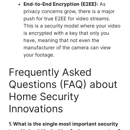
End-to-End Encryption (E2EE):
As
privacy concerns grow, there is a major
push for true E2EE for video streams.
This is a security model where your video
is encrypted with a key that only you
have, meaning that not even the
manufacturer of the camera can view
your footage.
Frequently Asked
Questions (FAQ) about
Home Security
Innovations
1. What is the single most important security