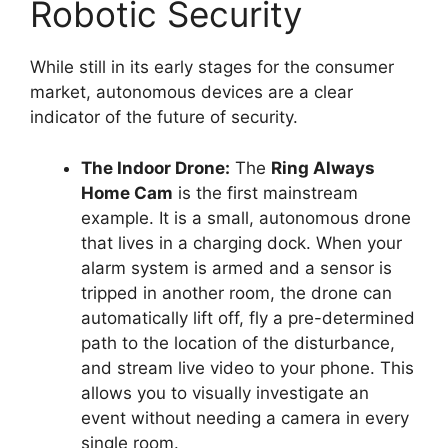
Robotic Security
While still in its early stages for the consumer
market, autonomous devices are a clear
indicator of the future of security.
The Indoor Drone:
The
Ring Always
Home Cam
is the first mainstream
example. It is a small, autonomous drone
that lives in a charging dock. When your
alarm system is armed and a sensor is
tripped in another room, the drone can
automatically lift off, fly a pre-determined
path to the location of the disturbance,
and stream live video to your phone. This
allows you to visually investigate an
event without needing a camera in every
single room.