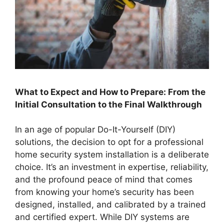
What to Expect and How to Prepare: From the
Initial Consultation to the Final Walkthrough
In an age of popular Do-It-Yourself (DIY)
solutions, the decision to opt for a professional
home security system installation is a deliberate
choice. It’s an investment in expertise, reliability,
and the profound peace of mind that comes
from knowing your home’s security has been
designed, installed, and calibrated by a trained
and certified expert. While DIY systems are