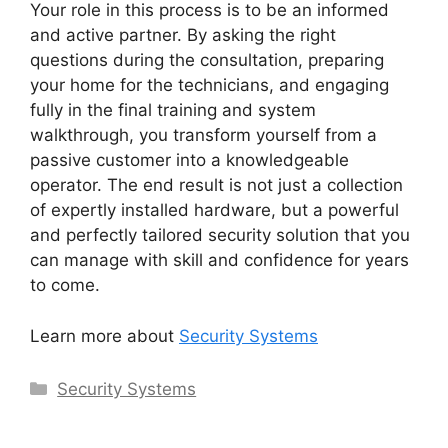
Your role in this process is to be an informed
and active partner. By asking the right
questions during the consultation, preparing
your home for the technicians, and engaging
fully in the final training and system
walkthrough, you transform yourself from a
passive customer into a knowledgeable
operator. The end result is not just a collection
of expertly installed hardware, but a powerful
and perfectly tailored security solution that you
can manage with skill and confidence for years
to come.
Learn more about
Security Systems
Categories
Security Systems