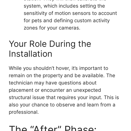
system, which includes setting the
sensitivity of motion sensors to account
for pets and defining custom activity
zones for your cameras.
Your Role During the
Installation
While you shouldn’t hover, it’s important to
remain on the property and be available. The
technician may have questions about
placement or encounter an unexpected
structural issue that requires your input. This is
also your chance to observe and learn from a
professional.
The “After” Phase: