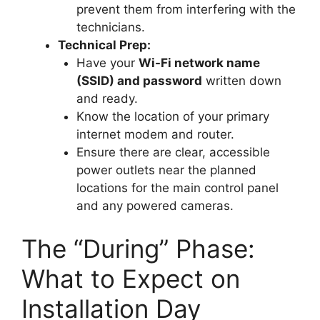
prevent them from interfering with the
technicians.
Technical Prep:
Have your
Wi-Fi network name
(SSID) and password
written down
and ready.
Know the location of your primary
internet modem and router.
Ensure there are clear, accessible
power outlets near the planned
locations for the main control panel
and any powered cameras.
The “During” Phase:
What to Expect on
Installation Day