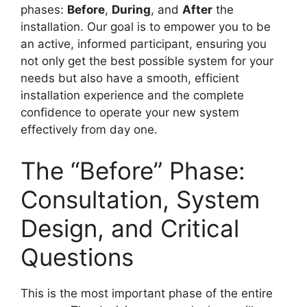
phases:
Before
,
During
, and
After
the
installation. Our goal is to empower you to be
an active, informed participant, ensuring you
not only get the best possible system for your
needs but also have a smooth, efficient
installation experience and the complete
confidence to operate your new system
effectively from day one.
The “Before” Phase:
Consultation, System
Design, and Critical
Questions
This is the most important phase of the entire