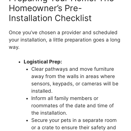
Homeowner’s Pre-
Installation Checklist
Once you’ve chosen a provider and scheduled
your installation, a little preparation goes a long
way.
Logistical Prep:
Clear pathways and move furniture
away from the walls in areas where
sensors, keypads, or cameras will be
installed.
Inform all family members or
roommates of the date and time of
the installation.
Secure your pets in a separate room
or a crate to ensure their safety and