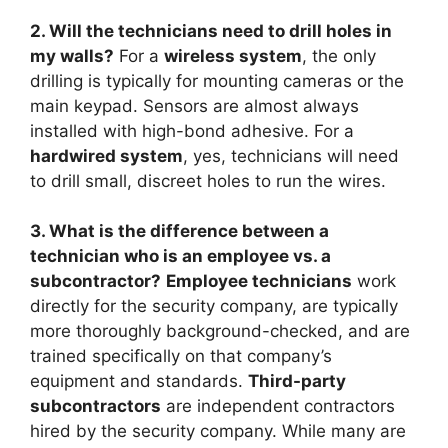
2. Will the technicians need to drill holes in
my walls?
For a
wireless system
, the only
drilling is typically for mounting cameras or the
main keypad. Sensors are almost always
installed with high-bond adhesive. For a
hardwired system
, yes, technicians will need
to drill small, discreet holes to run the wires.
3. What is the difference between a
technician who is an employee vs. a
subcontractor?
Employee technicians
work
directly for the security company, are typically
more thoroughly background-checked, and are
trained specifically on that company’s
equipment and standards.
Third-party
subcontractors
are independent contractors
hired by the security company. While many are