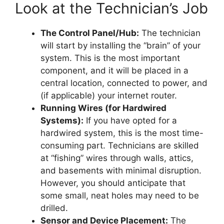
Look at the Technician’s Job
The Control Panel/Hub:
The technician
will start by installing the “brain” of your
system. This is the most important
component, and it will be placed in a
central location, connected to power, and
(if applicable) your internet router.
Running Wires (for Hardwired
Systems):
If you have opted for a
hardwired system, this is the most time-
consuming part. Technicians are skilled
at “fishing” wires through walls, attics,
and basements with minimal disruption.
However, you should anticipate that
some small, neat holes may need to be
drilled.
Sensor and Device Placement:
The