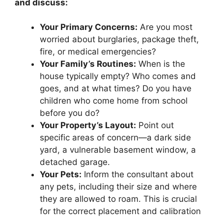
and discuss:
Your Primary Concerns:
Are you most
worried about burglaries, package theft,
fire, or medical emergencies?
Your Family’s Routines:
When is the
house typically empty? Who comes and
goes, and at what times? Do you have
children who come home from school
before you do?
Your Property’s Layout:
Point out
specific areas of concern—a dark side
yard, a vulnerable basement window, a
detached garage.
Your Pets:
Inform the consultant about
any pets, including their size and where
they are allowed to roam. This is crucial
for the correct placement and calibration