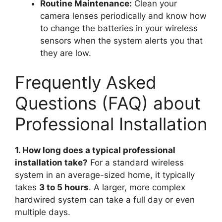
Routine Maintenance:
Clean your
camera lenses periodically and know how
to change the batteries in your wireless
sensors when the system alerts you that
they are low.
Frequently Asked
Questions (FAQ) about
Professional Installation
1. How long does a typical professional
installation take?
For a standard wireless
system in an average-sized home, it typically
takes
3 to 5 hours
. A larger, more complex
hardwired system can take a full day or even
multiple days.