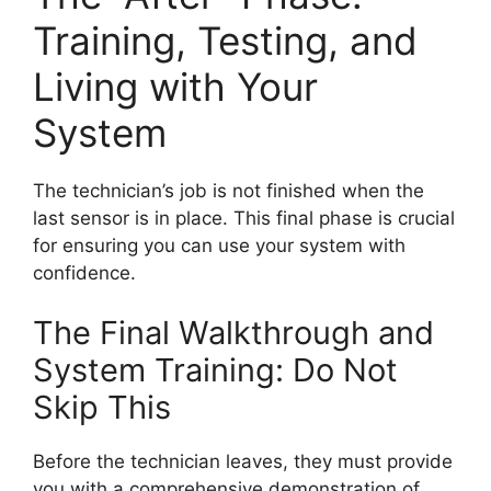
Training, Testing, and
Living with Your
System
The technician’s job is not finished when the
last sensor is in place. This final phase is crucial
for ensuring you can use your system with
confidence.
The Final Walkthrough and
System Training: Do Not
Skip This
Before the technician leaves, they must provide
you with a comprehensive demonstration of