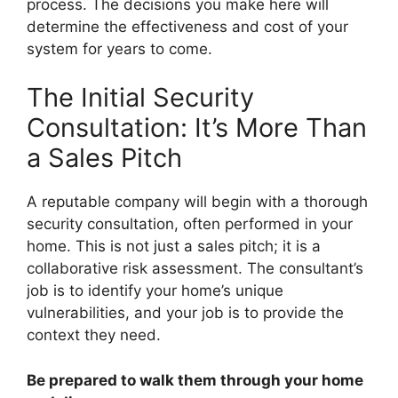
process. The decisions you make here will
determine the effectiveness and cost of your
system for years to come.
The Initial Security
Consultation: It’s More Than
a Sales Pitch
A reputable company will begin with a thorough
security consultation, often performed in your
home. This is not just a sales pitch; it is a
collaborative risk assessment. The consultant’s
job is to identify your home’s unique
vulnerabilities, and your job is to provide the
context they need.
Be prepared to walk them through your home