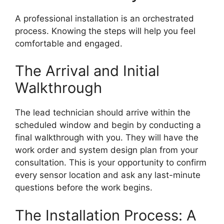
A professional installation is an orchestrated
process. Knowing the steps will help you feel
comfortable and engaged.
The Arrival and Initial
Walkthrough
The lead technician should arrive within the
scheduled window and begin by conducting a
final walkthrough with you. They will have the
work order and system design plan from your
consultation. This is your opportunity to confirm
every sensor location and ask any last-minute
questions before the work begins.
The Installation Process: A