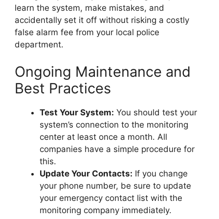
learn the system, make mistakes, and
accidentally set it off without risking a costly
false alarm fee from your local police
department.
Ongoing Maintenance and
Best Practices
Test Your System:
You should test your
system’s connection to the monitoring
center at least once a month. All
companies have a simple procedure for
this.
Update Your Contacts:
If you change
your phone number, be sure to update
your emergency contact list with the
monitoring company immediately.