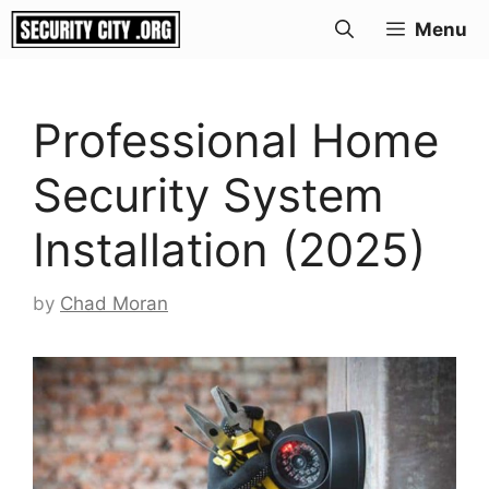
Skip
Menu
to
content
Professional Home
Security System
Installation (2025)
by
Chad Moran