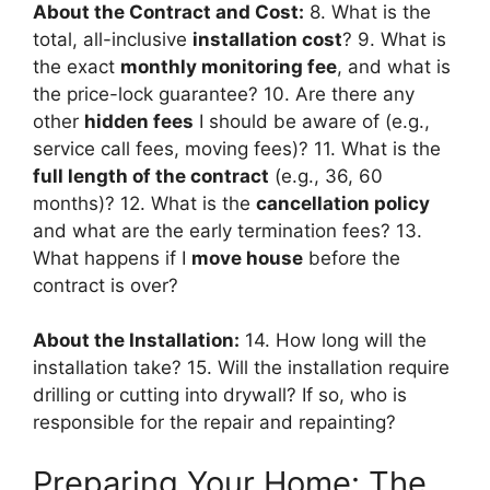
About the Contract and Cost:
8. What is the
total, all-inclusive
installation cost
? 9. What is
the exact
monthly monitoring fee
, and what is
the price-lock guarantee? 10. Are there any
other
hidden fees
I should be aware of (e.g.,
service call fees, moving fees)? 11. What is the
full length of the contract
(e.g., 36, 60
months)? 12. What is the
cancellation policy
and what are the early termination fees? 13.
What happens if I
move house
before the
contract is over?
About the Installation:
14. How long will the
installation take? 15. Will the installation require
drilling or cutting into drywall? If so, who is
responsible for the repair and repainting?
Preparing Your Home: The