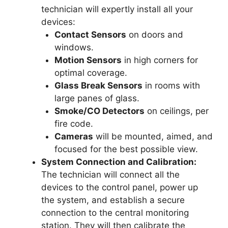
technician will expertly install all your
devices:
Contact Sensors
on doors and
windows.
Motion Sensors
in high corners for
optimal coverage.
Glass Break Sensors
in rooms with
large panes of glass.
Smoke/CO Detectors
on ceilings, per
fire code.
Cameras
will be mounted, aimed, and
focused for the best possible view.
System Connection and Calibration:
The technician will connect all the
devices to the control panel, power up
the system, and establish a secure
connection to the central monitoring
station. They will then calibrate the