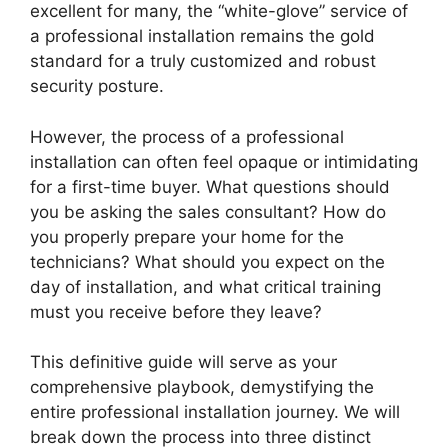
excellent for many, the “white-glove” service of
a professional installation remains the gold
standard for a truly customized and robust
security posture.
However, the process of a professional
installation can often feel opaque or intimidating
for a first-time buyer. What questions should
you be asking the sales consultant? How do
you properly prepare your home for the
technicians? What should you expect on the
day of installation, and what critical training
must you receive before they leave?
This definitive guide will serve as your
comprehensive playbook, demystifying the
entire professional installation journey. We will
break down the process into three distinct