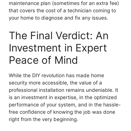
maintenance plan (sometimes for an extra fee)
that covers the cost of a technician coming to
your home to diagnose and fix any issues.
The Final Verdict: An
Investment in Expert
Peace of Mind
While the DIY revolution has made home
security more accessible, the value of a
professional installation remains undeniable. It
is an investment in expertise, in the optimized
performance of your system, and in the hassle-
free confidence of knowing the job was done
right from the very beginning.