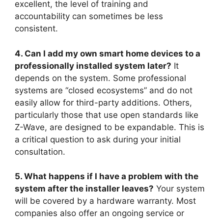
excellent, the level of training and
accountability can sometimes be less
consistent.
4. Can I add my own smart home devices to a
professionally installed system later?
It
depends on the system. Some professional
systems are “closed ecosystems” and do not
easily allow for third-party additions. Others,
particularly those that use open standards like
Z-Wave, are designed to be expandable. This is
a critical question to ask during your initial
consultation.
5. What happens if I have a problem with the
system after the installer leaves?
Your system
will be covered by a hardware warranty. Most
companies also offer an ongoing service or