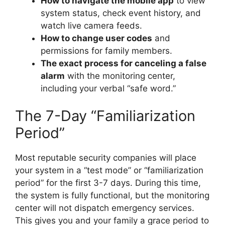
How to navigate the mobile app
to view
system status, check event history, and
watch live camera feeds.
How to change user codes
and
permissions for family members.
The exact process for canceling a false
alarm
with the monitoring center,
including your verbal “safe word.”
The 7-Day “Familiarization
Period”
Most reputable security companies will place
your system in a “test mode” or “familiarization
period” for the first 3-7 days. During this time,
the system is fully functional, but the monitoring
center will not dispatch emergency services.
This gives you and your family a grace period to