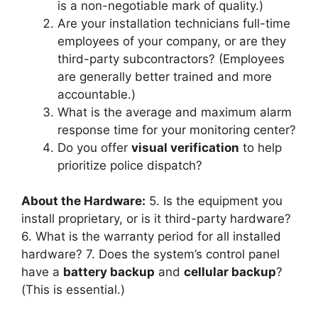
is a non-negotiable mark of quality.)
Are your installation technicians full-time
employees of your company, or are they
third-party subcontractors? (Employees
are generally better trained and more
accountable.)
What is the average and maximum alarm
response time for your monitoring center?
Do you offer
visual verification
to help
prioritize police dispatch?
About the Hardware:
5. Is the equipment you
install proprietary, or is it third-party hardware?
6. What is the warranty period for all installed
hardware? 7. Does the system’s control panel
have a
battery backup
and
cellular backup
?
(This is essential.)