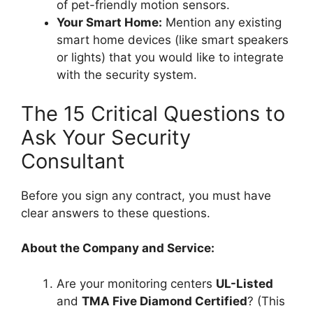
of pet-friendly motion sensors.
Your Smart Home:
Mention any existing
smart home devices (like smart speakers
or lights) that you would like to integrate
with the security system.
The 15 Critical Questions to
Ask Your Security
Consultant
Before you sign any contract, you must have
clear answers to these questions.
About the Company and Service:
Are your monitoring centers
UL-Listed
and
TMA Five Diamond Certified
? (This