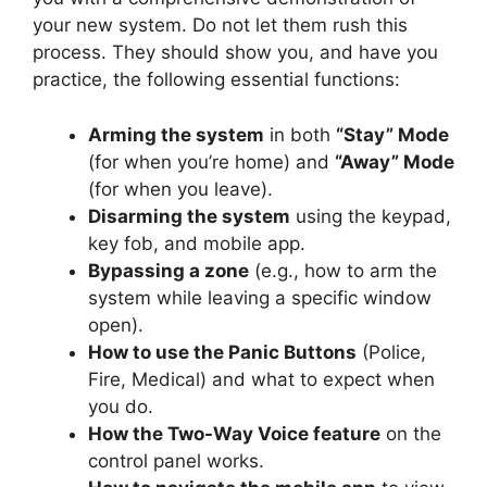
your new system. Do not let them rush this
process. They should show you, and have you
practice, the following essential functions:
Arming the system
in both
“Stay” Mode
(for when you’re home) and
“Away” Mode
(for when you leave).
Disarming the system
using the keypad,
key fob, and mobile app.
Bypassing a zone
(e.g., how to arm the
system while leaving a specific window
open).
How to use the Panic Buttons
(Police,
Fire, Medical) and what to expect when
you do.
How the Two-Way Voice feature
on the
control panel works.