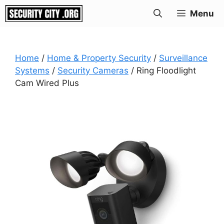
Skip
Menu
to
content
Home
/
Home & Property Security
/
Surveillance
Systems
/
Security Cameras
/ Ring Floodlight
Cam Wired Plus