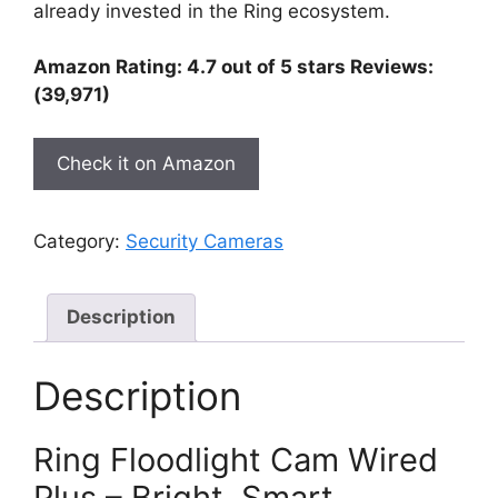
already invested in the Ring ecosystem.
Amazon Rating: 4.7 out of 5 stars Reviews:
(39,971)
Check it on Amazon
Category:
Security Cameras
Description
Description
Ring Floodlight Cam Wired
Plus – Bright, Smart