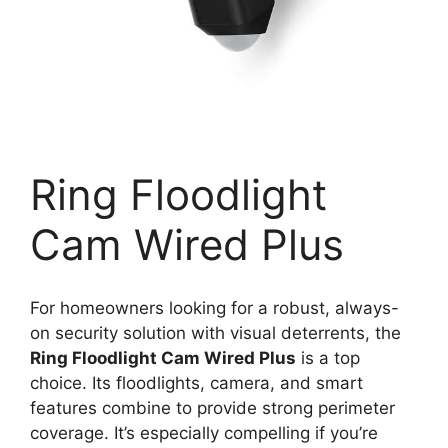
Ring Floodlight
Cam Wired Plus
For homeowners looking for a robust, always-
on security solution with visual deterrents, the
Ring Floodlight Cam Wired Plus
is a top
choice. Its floodlights, camera, and smart
features combine to provide strong perimeter
coverage. It’s especially compelling if you’re