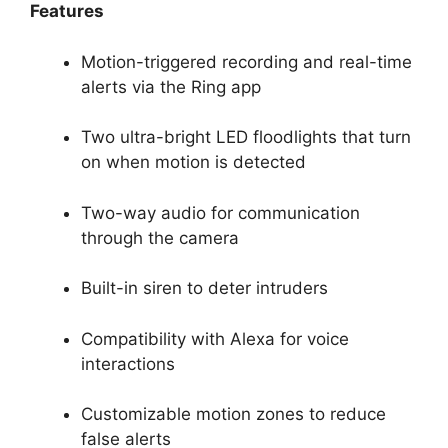
Features
Motion-triggered recording and real-time
alerts via the Ring app
Two ultra-bright LED floodlights that turn
on when motion is detected
Two-way audio for communication
through the camera
Built-in siren to deter intruders
Compatibility with Alexa for voice
interactions
Customizable motion zones to reduce
false alerts