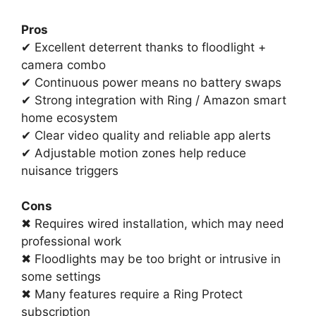
Pros
✔ Excellent deterrent thanks to floodlight +
camera combo
✔ Continuous power means no battery swaps
✔ Strong integration with Ring / Amazon smart
home ecosystem
✔ Clear video quality and reliable app alerts
✔ Adjustable motion zones help reduce
nuisance triggers
Cons
✖ Requires wired installation, which may need
professional work
✖ Floodlights may be too bright or intrusive in
some settings
✖ Many features require a Ring Protect
subscription