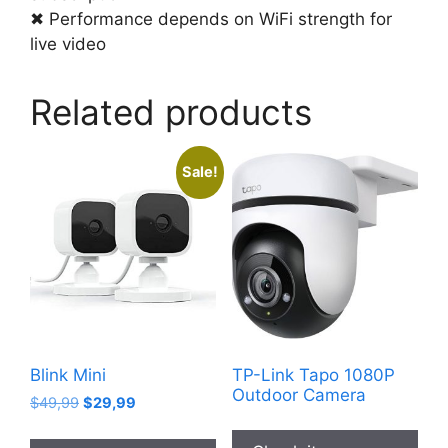
✖ Performance depends on WiFi strength for
live video
Related products
Sale!
Blink Mini
TP-Link Tapo 1080P
Outdoor Camera
Original
Current
$
49,99
$
29,99
price
price
was:
is: