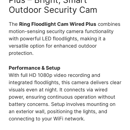
Outdoor Security Cam
The
Ring Floodlight Cam Wired Plus
combines
motion-sensing security camera functionality
with powerful LED floodlights, making it a
versatile option for enhanced outdoor
protection.
Performance & Setup
With full HD 1080p video recording and
integrated floodlights, this camera delivers clear
visuals even at night. It connects via wired
power, ensuring continuous operation without
battery concerns. Setup involves mounting on
an exterior wall, positioning the lights, and
connecting to your WiFi network.