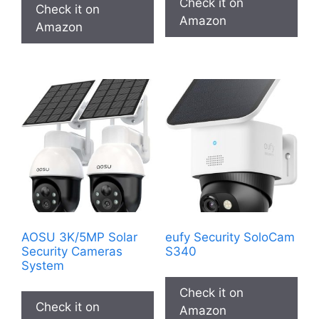
Check it on
Check it on
$49,99.
$29,99.
Amazon
Amazon
AOSU 3K/5MP Solar
eufy Security SoloCam
Security Cameras
S340
System
Check it on
Check it on
Amazon