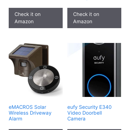
Check it on
Check it on
Amazon
Amazon
eMACROS Solar
eufy Security E340
Wireless Driveway
Video Doorbell
Alarm
Camera