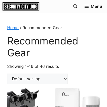
Skip
Menu
to
content
Home
/ Recommended Gear
Recommended
Gear
Showing 1–16 of 46 results