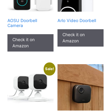
AOSU Doorbell
Arlo Video Doorbell
Camera
Check it on
Check it on
Amazon
Amazon
Sale!