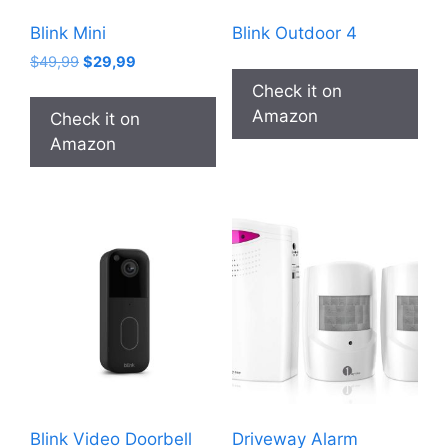
Blink Mini
Blink Outdoor 4
Original
Current
$
49,99
$
29,99
price
price
Check it on
was:
is:
Amazon
Check it on
$49,99.
$29,99.
Amazon
Blink Video Doorbell
Driveway Alarm