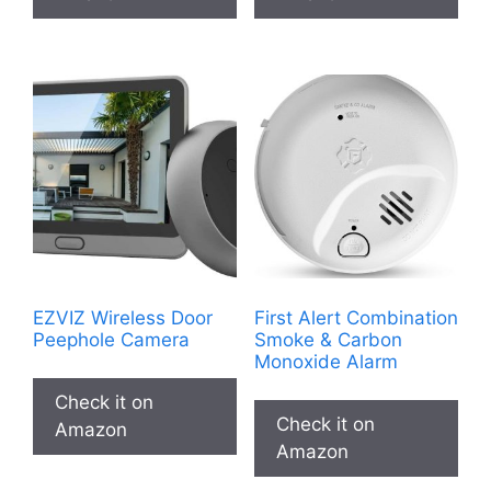
EZVIZ Wireless Door
First Alert Combination
Peephole Camera
Smoke & Carbon
Monoxide Alarm
Check it on
Check it on
Amazon
Amazon