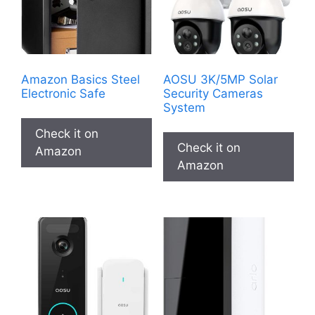
Amazon Basics Steel
AOSU 3K/5MP Solar
Electronic Safe
Security Cameras
System
Check it on
Check it on
Amazon
Amazon