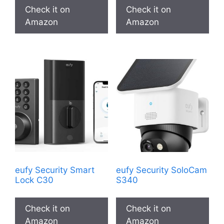
Check it on
Check it on
Amazon
Amazon
eufy Security Smart
eufy Security SoloCam
Lock C30
S340
Check it on
Check it on
Amazon
Amazon