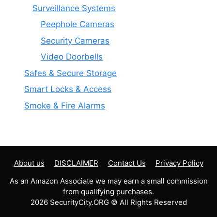
Surveillance Systems
Peephole Cameras
Security Cameras
Video Doorbells
Safes & Secure Storage
Smart Locks & Access
Smoke & Fire Alarms
About us
DISCLAIMER
Contact Us
Privacy Policy
As an Amazon Associate we may earn a small commission
from qualifying purchases.
2026 SecurityCity.ORG © All Rights Reserved