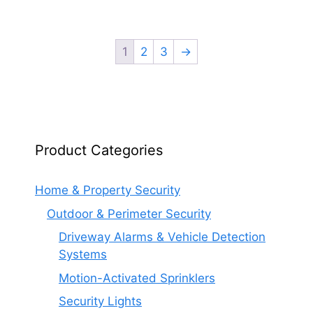
1
2
3
→
Product Categories
Home & Property Security
Outdoor & Perimeter Security
Driveway Alarms & Vehicle Detection
Systems
Motion-Activated Sprinklers
Security Lights