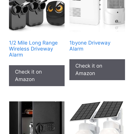
1/2 Mile Long Range
1byone Driveway
Wireless Driveway
Alarm
Alarm
Check it on
Check it on
Amazon
Amazon