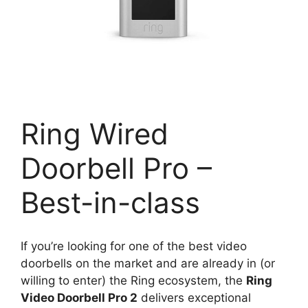
Ring Wired
Doorbell Pro –
Best-in-class
If you’re looking for one of the best video
doorbells on the market and are already in (or
willing to enter) the Ring ecosystem, the
Ring
Video Doorbell Pro 2
delivers exceptional