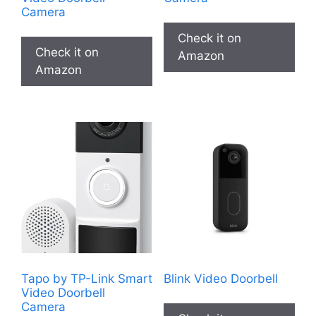
Camera
Check it on
Check it on
Amazon
Amazon
Tapo by TP-Link Smart
Blink Video Doorbell
Video Doorbell
Camera