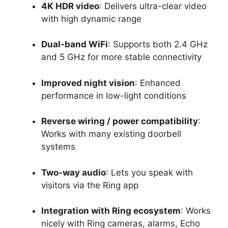
4K HDR video
: Delivers ultra-clear video
with high dynamic range
Dual-band WiFi
: Supports both 2.4 GHz
and 5 GHz for more stable connectivity
Improved night vision
: Enhanced
performance in low-light conditions
Reverse wiring / power compatibility
:
Works with many existing doorbell
systems
Two-way audio
: Lets you speak with
visitors via the Ring app
Integration with Ring ecosystem
: Works
nicely with Ring cameras, alarms, Echo