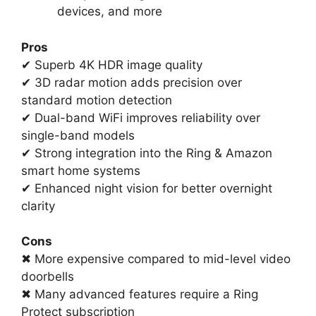
devices, and more
Pros
✔ Superb 4K HDR image quality
✔ 3D radar motion adds precision over
standard motion detection
✔ Dual-band WiFi improves reliability over
single-band models
✔ Strong integration into the Ring & Amazon
smart home systems
✔ Enhanced night vision for better overnight
clarity
Cons
✖ More expensive compared to mid-level video
doorbells
✖ Many advanced features require a Ring
Protect subscription