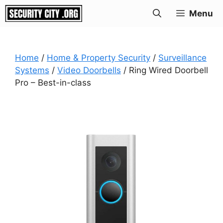
Skip
Menu
to
content
Home
/
Home & Property Security
/
Surveillance
Systems
/
Video Doorbells
/ Ring Wired Doorbell
Pro – Best-in-class