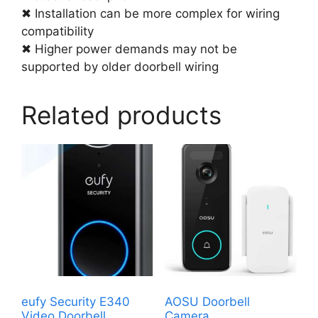
✖ Installation can be more complex for wiring
compatibility
✖ Higher power demands may not be
supported by older doorbell wiring
Related products
eufy Security E340
AOSU Doorbell
Video Doorbell
Camera