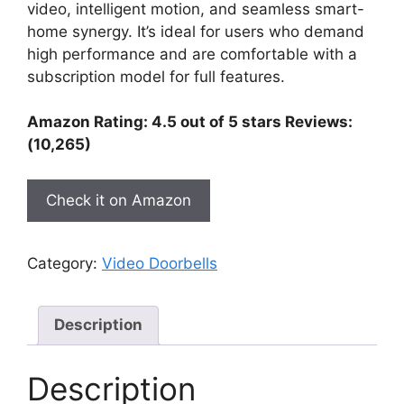
video, intelligent motion, and seamless smart-
home synergy. It’s ideal for users who demand
high performance and are comfortable with a
subscription model for full features.
Amazon Rating: 4.5 out of 5 stars Reviews:
(10,265)
Check it on Amazon
Category:
Video Doorbells
Description
Description