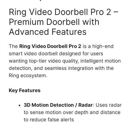
Ring Video Doorbell Pro 2 –
Premium Doorbell with
Advanced Features
The
Ring Video Doorbell Pro 2
is a high-end
smart video doorbell designed for users
wanting top-tier video quality, intelligent motion
detection, and seamless integration with the
Ring ecosystem.
Key Features
3D Motion Detection / Radar
: Uses radar
to sense motion over depth and distance
to reduce false alerts