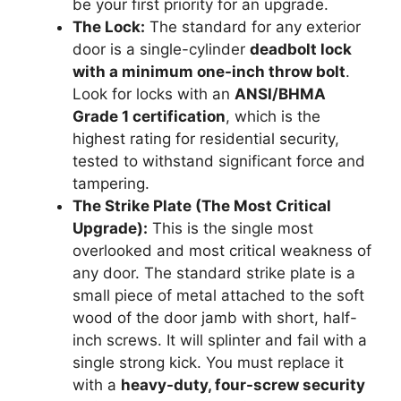
be your first priority for an upgrade.
The Lock:
The standard for any exterior
door is a single-cylinder
deadbolt lock
with a minimum one-inch throw bolt
.
Look for locks with an
ANSI/BHMA
Grade 1 certification
, which is the
highest rating for residential security,
tested to withstand significant force and
tampering.
The Strike Plate (The Most Critical
Upgrade):
This is the single most
overlooked and most critical weakness of
any door. The standard strike plate is a
small piece of metal attached to the soft
wood of the door jamb with short, half-
inch screws. It will splinter and fail with a
single strong kick. You must replace it
with a
heavy-duty, four-screw security