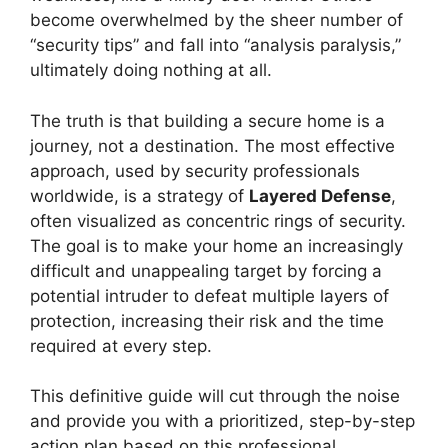
become overwhelmed by the sheer number of
“security tips” and fall into “analysis paralysis,”
ultimately doing nothing at all.
The truth is that building a secure home is a
journey, not a destination. The most effective
approach, used by security professionals
worldwide, is a strategy of
Layered Defense
,
often visualized as concentric rings of security.
The goal is to make your home an increasingly
difficult and unappealing target by forcing a
potential intruder to defeat multiple layers of
protection, increasing their risk and the time
required at every step.
This definitive guide will cut through the noise
and provide you with a prioritized, step-by-step
action plan based on this professional