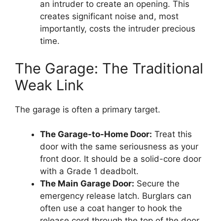
an intruder to create an opening. This
creates significant noise and, most
importantly, costs the intruder precious
time.
The Garage: The Traditional
Weak Link
The garage is often a primary target.
The Garage-to-Home Door:
Treat this
door with the same seriousness as your
front door. It should be a solid-core door
with a Grade 1 deadbolt.
The Main Garage Door:
Secure the
emergency release latch. Burglars can
often use a coat hanger to hook the
release cord through the top of the door