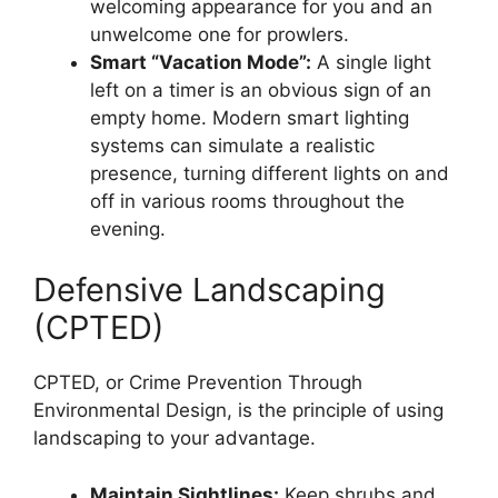
welcoming appearance for you and an
unwelcome one for prowlers.
Smart “Vacation Mode”:
A single light
left on a timer is an obvious sign of an
empty home. Modern smart lighting
systems can simulate a realistic
presence, turning different lights on and
off in various rooms throughout the
evening.
Defensive Landscaping
(CPTED)
CPTED, or Crime Prevention Through
Environmental Design, is the principle of using
landscaping to your advantage.
Maintain Sightlines:
Keep shrubs and