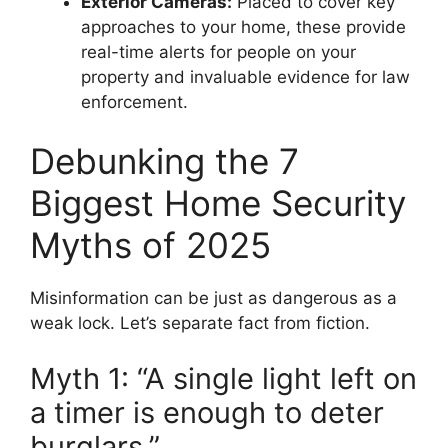
Exterior Cameras:
Placed to cover key
approaches to your home, these provide
real-time alerts for people on your
property and invaluable evidence for law
enforcement.
Debunking the 7
Biggest Home Security
Myths of 2025
Misinformation can be just as dangerous as a
weak lock. Let’s separate fact from fiction.
Myth 1: “A single light left on
a timer is enough to deter
burglars.”