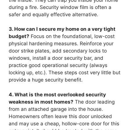
during a fire. Security window film is often a
safer and equally effective alternative.
3. How can I secure my home on a very tight
budget?
Focus on the foundational, low-cost
physical hardening measures. Reinforce your
door strike plates, add secondary locks to
windows, install a door security bar, and
practice good operational security (always
locking up, etc.). These steps cost very little but
provide a huge security benefit.
4. What is the most overlooked security
weakness in most homes?
The door leading
from an attached garage into the house.
Homeowners often leave this door unlocked
and may use a cheap, hollow-core door for this