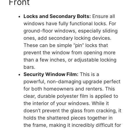
Front
Locks and Secondary Bolts:
Ensure all
windows have fully functional locks. For
ground-floor windows, especially sliding
ones, add secondary locking devices.
These can be simple “pin” locks that
prevent the window from opening more
than a few inches, or adjustable locking
bars.
Security Window Film:
This is a
powerful, non-damaging upgrade perfect
for both homeowners and renters. This
clear, durable polyester film is applied to
the interior of your windows. While it
doesn’t prevent the glass from cracking, it
holds the shattered pieces together in
the frame, making it incredibly difficult for