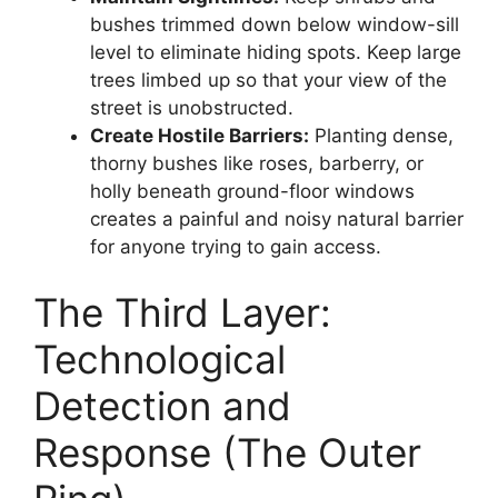
bushes trimmed down below window-sill
level to eliminate hiding spots. Keep large
trees limbed up so that your view of the
street is unobstructed.
Create Hostile Barriers:
Planting dense,
thorny bushes like roses, barberry, or
holly beneath ground-floor windows
creates a painful and noisy natural barrier
for anyone trying to gain access.
The Third Layer:
Technological
Detection and
Response (The Outer