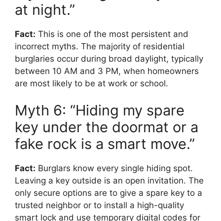
at night.”
Fact:
This is one of the most persistent and
incorrect myths. The majority of residential
burglaries occur during broad daylight, typically
between 10 AM and 3 PM, when homeowners
are most likely to be at work or school.
Myth 6: “Hiding my spare
key under the doormat or a
fake rock is a smart move.”
Fact:
Burglars know every single hiding spot.
Leaving a key outside is an open invitation. The
only secure options are to give a spare key to a
trusted neighbor or to install a high-quality
smart lock and use temporary digital codes for