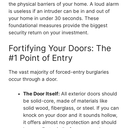
the physical barriers of your home. A loud alarm
is useless if an intruder can be in and out of
your home in under 30 seconds. These
foundational measures provide the biggest
security return on your investment.
Fortifying Your Doors: The
#1 Point of Entry
The vast majority of forced-entry burglaries
occur through a door.
The Door Itself:
All exterior doors should
be solid-core, made of materials like
solid wood, fiberglass, or steel. If you can
knock on your door and it sounds hollow,
it offers almost no protection and should