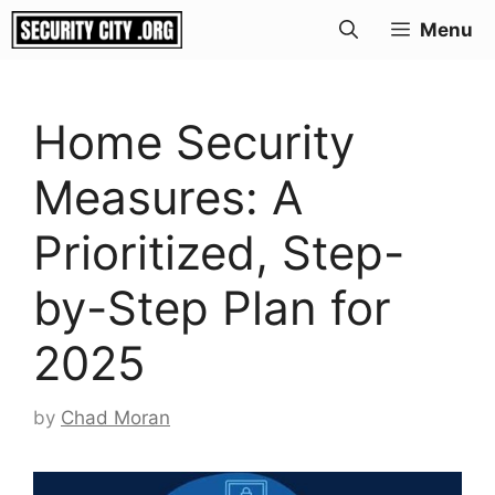
Skip
Menu
to
content
Home Security
Measures: A
Prioritized, Step-
by-Step Plan for
2025
by
Chad Moran