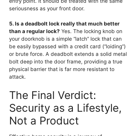
entry point. It should be treated with the same
seriousness as your front door.
5. Is a deadbolt lock really that much better
than a regular lock?
Yes. The locking knob on
your doorknob is a simple “latch” lock that can
be easily bypassed with a credit card (“loiding”)
or brute force. A deadbolt extends a solid metal
bolt deep into the door frame, providing a true
physical barrier that is far more resistant to
attack.
The Final Verdict:
Security as a Lifestyle,
Not a Product