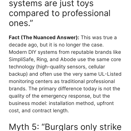
systems are just toys
compared to professional
ones.”
Fact (The Nuanced Answer):
This was true a
decade ago, but it is no longer the case.
Modern DIY systems from reputable brands like
SimpliSafe, Ring, and Abode use the same core
technology (high-quality sensors, cellular
backup) and often use the very same UL-Listed
monitoring centers as traditional professional
brands. The primary difference today is not the
quality of the emergency response, but the
business model: installation method, upfront
cost, and contract length.
Myth 5: “Burglars only strike