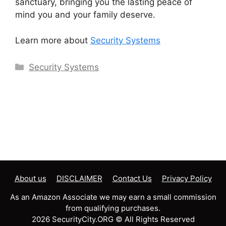
sanctuary, bringing you the lasting peace of
mind you and your family deserve.
Learn more about
Security Systems
Categories
Security Systems
About us
DISCLAIMER
Contact Us
Privacy Policy
As an Amazon Associate we may earn a small commission
from qualifying purchases.
2026 SecurityCity.ORG © All Rights Reserved