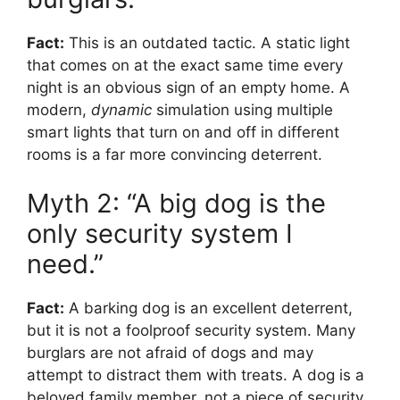
Fact:
This is an outdated tactic. A static light
that comes on at the exact same time every
night is an obvious sign of an empty home. A
modern,
dynamic
simulation using multiple
smart lights that turn on and off in different
rooms is a far more convincing deterrent.
Myth 2: “A big dog is the
only security system I
need.”
Fact:
A barking dog is an excellent deterrent,
but it is not a foolproof security system. Many
burglars are not afraid of dogs and may
attempt to distract them with treats. A dog is a
beloved family member, not a piece of security