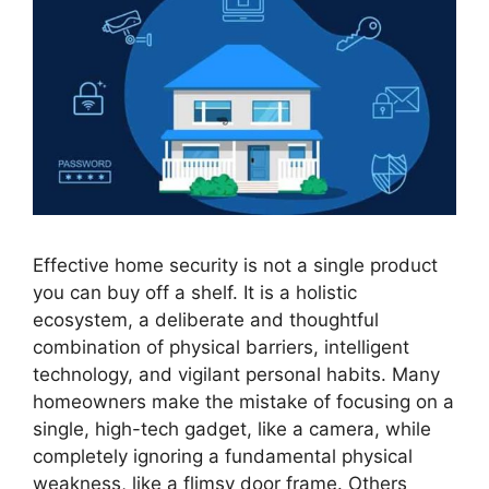
Effective home security is not a single product
you can buy off a shelf. It is a holistic
ecosystem, a deliberate and thoughtful
combination of physical barriers, intelligent
technology, and vigilant personal habits. Many
homeowners make the mistake of focusing on a
single, high-tech gadget, like a camera, while
completely ignoring a fundamental physical
weakness, like a flimsy door frame. Others