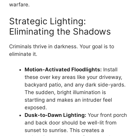
warfare.
Strategic Lighting:
Eliminating the Shadows
Criminals thrive in darkness. Your goal is to
eliminate it.
Motion-Activated Floodlights:
Install
these over key areas like your driveway,
backyard patio, and any dark side-yards.
The sudden, bright illumination is
startling and makes an intruder feel
exposed.
Dusk-to-Dawn Lighting:
Your front porch
and back door should be well-lit from
sunset to sunrise. This creates a