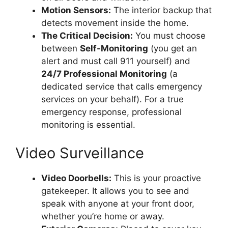
Motion Sensors:
The interior backup that
detects movement inside the home.
The Critical Decision:
You must choose
between
Self-Monitoring
(you get an
alert and must call 911 yourself) and
24/7 Professional Monitoring
(a
dedicated service that calls emergency
services on your behalf). For a true
emergency response, professional
monitoring is essential.
Video Surveillance
Video Doorbells:
This is your proactive
gatekeeper. It allows you to see and
speak with anyone at your front door,
whether you’re home or away.