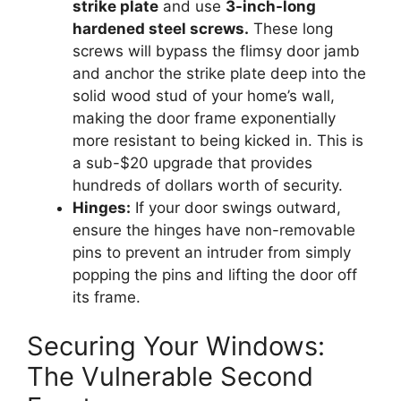
strike plate
and use
3-inch-long
hardened steel screws.
These long
screws will bypass the flimsy door jamb
and anchor the strike plate deep into the
solid wood stud of your home’s wall,
making the door frame exponentially
more resistant to being kicked in. This is
a sub-$20 upgrade that provides
hundreds of dollars worth of security.
Hinges:
If your door swings outward,
ensure the hinges have non-removable
pins to prevent an intruder from simply
popping the pins and lifting the door off
its frame.
Securing Your Windows:
The Vulnerable Second