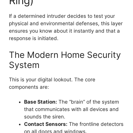
Ring)
If a determined intruder decides to test your
physical and environmental defenses, this layer
ensures you know about it instantly and that a
response is initiated.
The Modern Home Security
System
This is your digital lookout. The core
components are:
Base Station:
The “brain” of the system
that communicates with all devices and
sounds the siren.
Contact Sensors:
The frontline detectors
on all doors and windows.