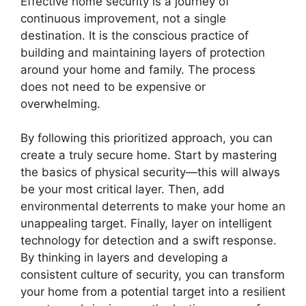
Effective home security is a journey of
continuous improvement, not a single
destination. It is the conscious practice of
building and maintaining layers of protection
around your home and family. The process
does not need to be expensive or
overwhelming.
By following this prioritized approach, you can
create a truly secure home. Start by mastering
the basics of physical security—this will always
be your most critical layer. Then, add
environmental deterrents to make your home an
unappealing target. Finally, layer on intelligent
technology for detection and a swift response.
By thinking in layers and developing a
consistent culture of security, you can transform
your home from a potential target into a resilient