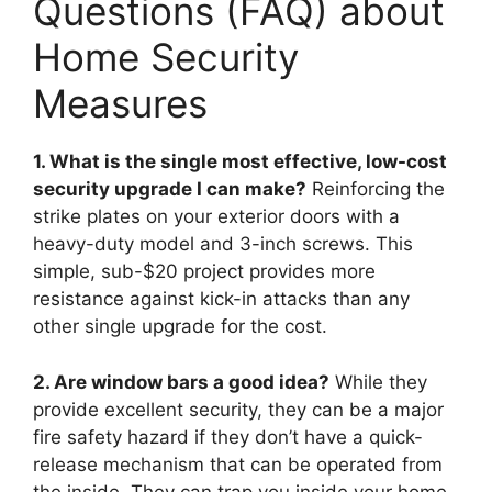
Questions (FAQ) about
Home Security
Measures
1. What is the single most effective, low-cost
security upgrade I can make?
Reinforcing the
strike plates on your exterior doors with a
heavy-duty model and 3-inch screws. This
simple, sub-$20 project provides more
resistance against kick-in attacks than any
other single upgrade for the cost.
2. Are window bars a good idea?
While they
provide excellent security, they can be a major
fire safety hazard if they don’t have a quick-
release mechanism that can be operated from
the inside. They can trap you inside your home