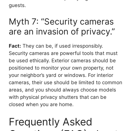
guests.
Myth 7: “Security cameras
are an invasion of privacy.”
Fact:
They can be, if used irresponsibly.
Security cameras are powerful tools that must
be used ethically. Exterior cameras should be
positioned to monitor your own property, not
your neighbor’s yard or windows. For interior
cameras, their use should be limited to common
areas, and you should always choose models
with physical privacy shutters that can be
closed when you are home.
Frequently Asked