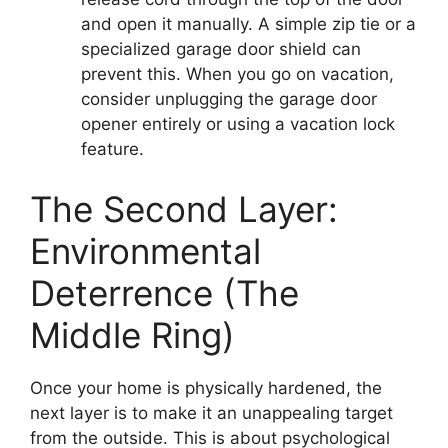
and open it manually. A simple zip tie or a
specialized garage door shield can
prevent this. When you go on vacation,
consider unplugging the garage door
opener entirely or using a vacation lock
feature.
The Second Layer:
Environmental
Deterrence (The
Middle Ring)
Once your home is physically hardened, the
next layer is to make it an unappealing target
from the outside. This is about psychological