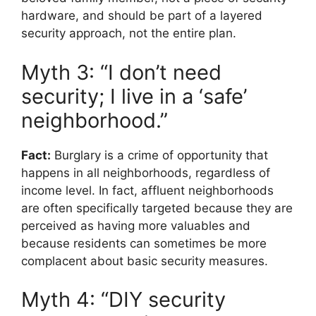
hardware, and should be part of a layered
security approach, not the entire plan.
Myth 3: “I don’t need
security; I live in a ‘safe’
neighborhood.”
Fact:
Burglary is a crime of opportunity that
happens in all neighborhoods, regardless of
income level. In fact, affluent neighborhoods
are often specifically targeted because they are
perceived as having more valuables and
because residents can sometimes be more
complacent about basic security measures.
Myth 4: “DIY security