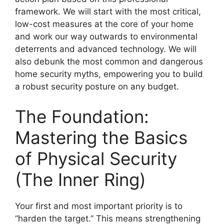
framework. We will start with the most critical,
low-cost measures at the core of your home
and work our way outwards to environmental
deterrents and advanced technology. We will
also debunk the most common and dangerous
home security myths, empowering you to build
a robust security posture on any budget.
The Foundation:
Mastering the Basics
of Physical Security
(The Inner Ring)
Your first and most important priority is to
“harden the target.” This means strengthening