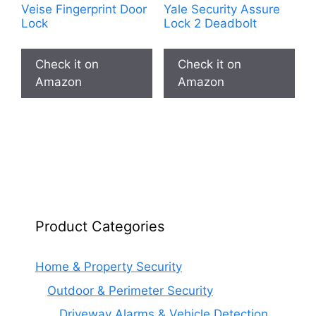
Veise Fingerprint Door
Yale Security Assure
Lock
Lock 2 Deadbolt
Check it on
Check it on
Amazon
Amazon
Product Categories
Home & Property Security
Outdoor & Perimeter Security
Driveway Alarms & Vehicle Detection