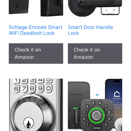
Schlage Encode Smart
Smart Door Handle
WiFi Deadbolt Lock
Lock
Check it on
Check it on
Amazon
Amazon