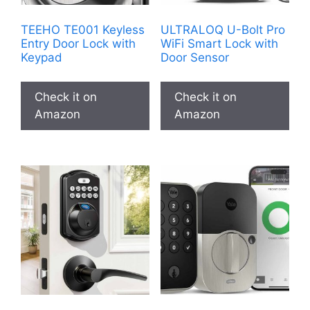
TEEHO TE001 Keyless
ULTRALOQ U-Bolt Pro
Entry Door Lock with
WiFi Smart Lock with
Keypad
Door Sensor
Check it on
Check it on
Amazon
Amazon