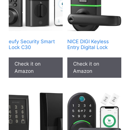
eufy Security Smart
NICE DIGI Keyless
Lock C30
Entry Digital Lock
Check it on
Check it on
Amazon
Amazon