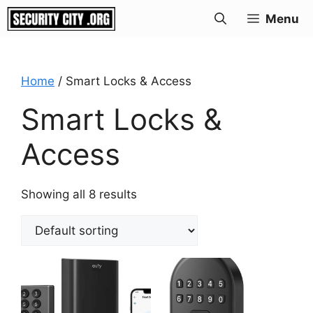
Skip
Menu
to
content
Home
/ Smart Locks & Access
Smart Locks &
Access
Showing all 8 results