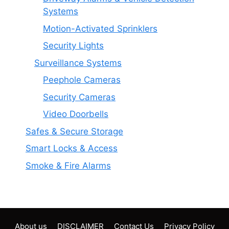
Systems
Motion-Activated Sprinklers
Security Lights
Surveillance Systems
Peephole Cameras
Security Cameras
Video Doorbells
Safes & Secure Storage
Smart Locks & Access
Smoke & Fire Alarms
About us
DISCLAIMER
Contact Us
Privacy Policy