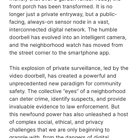
front porch has been transformed. It is no
longer just a private entryway, but a public-
facing, always-on sensor node in a vast,
interconnected digital network. The humble
doorbell has evolved into an intelligent camera,
and the neighborhood watch has moved from
the street corner to the smartphone app.
This explosion of private surveillance, led by the
video doorbell, has created a powerful and
unprecedented new paradigm for community
safety. The collective “eyes” of a neighborhood
can deter crime, identify suspects, and provide
invaluable evidence to law enforcement. But
this newfound power has also unleashed a host
of complex social, ethical, and privacy
challenges that we are only beginning to
grapple with, from the dangers of digital