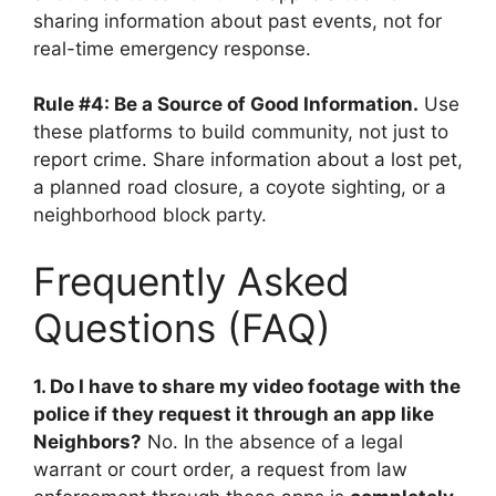
sharing information about past events, not for
real-time emergency response.
Rule #4: Be a Source of Good Information.
Use
these platforms to build community, not just to
report crime. Share information about a lost pet,
a planned road closure, a coyote sighting, or a
neighborhood block party.
Frequently Asked
Questions (FAQ)
1. Do I have to share my video footage with the
police if they request it through an app like
Neighbors?
No. In the absence of a legal
warrant or court order, a request from law