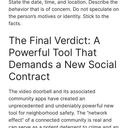
State the date, time, and location. Describe the
behavior
that is of concern. Do not speculate on
the person’s motives or identity. Stick to the
facts.
The Final Verdict: A
Powerful Tool That
Demands a New Social
Contract
The video doorbell and its associated
community apps have created an
unprecedented and undeniably powerful new
tool for neighborhood safety. The “network
effect” of a connected community is real and
can serve as a potent deterrent to crime and an