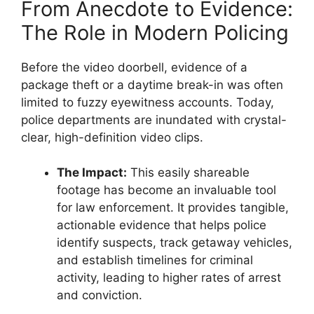
From Anecdote to Evidence:
The Role in Modern Policing
Before the video doorbell, evidence of a
package theft or a daytime break-in was often
limited to fuzzy eyewitness accounts. Today,
police departments are inundated with crystal-
clear, high-definition video clips.
The Impact:
This easily shareable
footage has become an invaluable tool
for law enforcement. It provides tangible,
actionable evidence that helps police
identify suspects, track getaway vehicles,
and establish timelines for criminal
activity, leading to higher rates of arrest
and conviction.