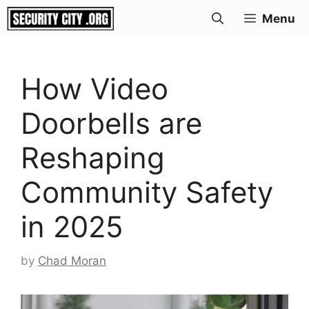
Skip
Menu
to
content
How Video
Doorbells are
Reshaping
Community Safety
in 2025
by
Chad Moran