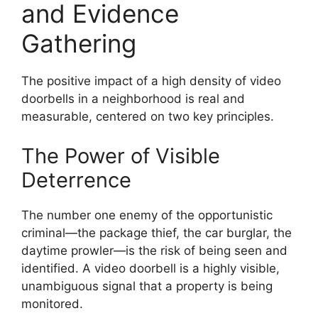
and Evidence
Gathering
The positive impact of a high density of video
doorbells in a neighborhood is real and
measurable, centered on two key principles.
The Power of Visible
Deterrence
The number one enemy of the opportunistic
criminal—the package thief, the car burglar, the
daytime prowler—is the risk of being seen and
identified. A video doorbell is a highly visible,
unambiguous signal that a property is being
monitored.