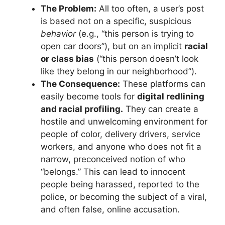
The Problem:
All too often, a user’s post
is based not on a specific, suspicious
behavior
(e.g., “this person is trying to
open car doors”), but on an implicit
racial
or class bias
(“this person doesn’t look
like they belong in our neighborhood”).
The Consequence:
These platforms can
easily become tools for
digital redlining
and racial profiling.
They can create a
hostile and unwelcoming environment for
people of color, delivery drivers, service
workers, and anyone who does not fit a
narrow, preconceived notion of who
“belongs.” This can lead to innocent
people being harassed, reported to the
police, or becoming the subject of a viral,
and often false, online accusation.