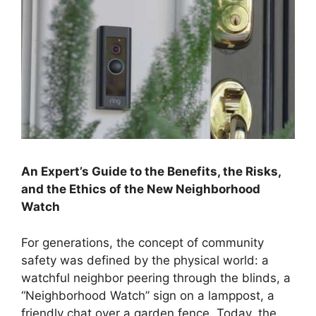
An Expert’s Guide to the Benefits, the Risks,
and the Ethics of the New Neighborhood
Watch
For generations, the concept of community
safety was defined by the physical world: a
watchful neighbor peering through the blinds, a
“Neighborhood Watch” sign on a lamppost, a
friendly chat over a garden fence. Today, the