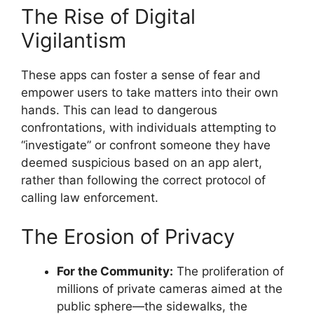
The Rise of Digital
Vigilantism
These apps can foster a sense of fear and
empower users to take matters into their own
hands. This can lead to dangerous
confrontations, with individuals attempting to
“investigate” or confront someone they have
deemed suspicious based on an app alert,
rather than following the correct protocol of
calling law enforcement.
The Erosion of Privacy
For the Community:
The proliferation of
millions of private cameras aimed at the
public sphere—the sidewalks, the