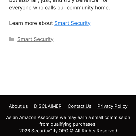
but also fair, just, and truly beneficial for
everyone who calls our community home.
Learn more about
Smart Security
Categories
Smart Security
About us
DISCLAIMER
Contact Us
Privacy Policy
As an Amazon Associate we may earn a small commission
from qualifying purchases.
2026 SecurityCity.ORG © All Rights Reserved