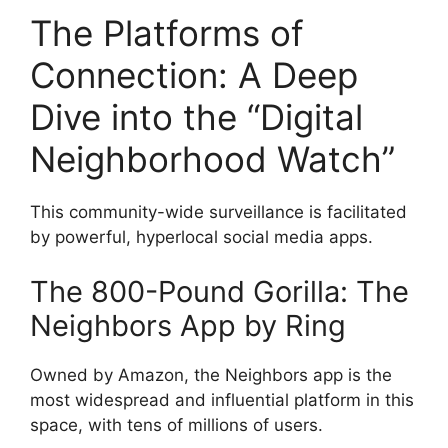
The Platforms of
Connection: A Deep
Dive into the “Digital
Neighborhood Watch”
This community-wide surveillance is facilitated
by powerful, hyperlocal social media apps.
The 800-Pound Gorilla: The
Neighbors App by Ring
Owned by Amazon, the Neighbors app is the
most widespread and influential platform in this
space, with tens of millions of users.