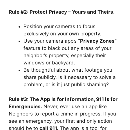
Rule #2: Protect Privacy – Yours and Theirs.
Position your cameras to focus
exclusively on your own property.
Use your camera app’s
“Privacy Zones”
feature to black out any areas of your
neighbor’s property, especially their
windows or backyard.
Be thoughtful about what footage you
share publicly. Is it necessary to solve a
problem, or is it just public shaming?
Rule #3: The App is for Information, 911 is for
Emergencies.
Never, ever use an app like
Neighbors to report a crime in progress. If you
see an emergency, your first and only action
should be to
call 911.
The app is a tool for