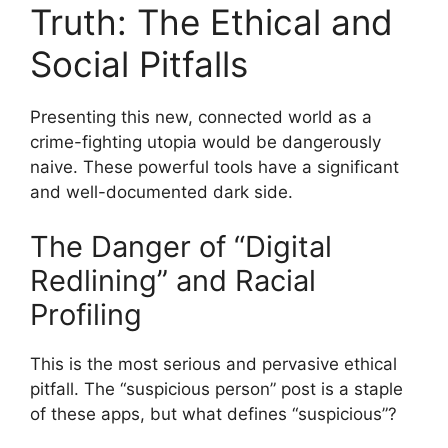
Truth: The Ethical and
Social Pitfalls
Presenting this new, connected world as a
crime-fighting utopia would be dangerously
naive. These powerful tools have a significant
and well-documented dark side.
The Danger of “Digital
Redlining” and Racial
Profiling
This is the most serious and pervasive ethical
pitfall. The “suspicious person” post is a staple
of these apps, but what defines “suspicious”?