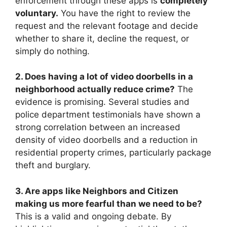
enforcement through these apps is
completely
voluntary.
You have the right to review the
request and the relevant footage and decide
whether to share it, decline the request, or
simply do nothing.
2. Does having a lot of video doorbells in a
neighborhood actually reduce crime?
The
evidence is promising. Several studies and
police department testimonials have shown a
strong correlation between an increased
density of video doorbells and a reduction in
residential property crimes, particularly package
theft and burglary.
3. Are apps like Neighbors and Citizen
making us more fearful than we need to be?
This is a valid and ongoing debate. By