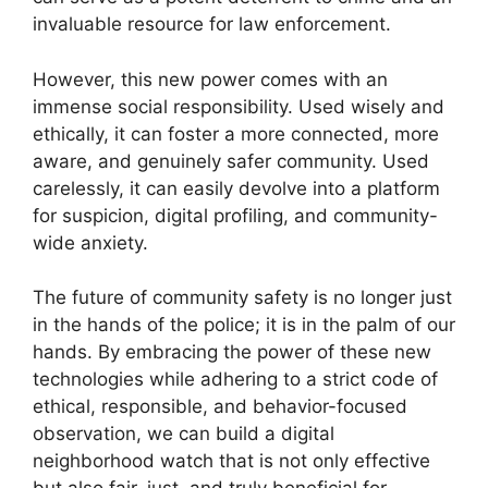
invaluable resource for law enforcement.
However, this new power comes with an
immense social responsibility. Used wisely and
ethically, it can foster a more connected, more
aware, and genuinely safer community. Used
carelessly, it can easily devolve into a platform
for suspicion, digital profiling, and community-
wide anxiety.
The future of community safety is no longer just
in the hands of the police; it is in the palm of our
hands. By embracing the power of these new
technologies while adhering to a strict code of
ethical, responsible, and behavior-focused
observation, we can build a digital
neighborhood watch that is not only effective