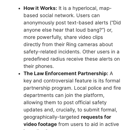
How it Works:
It is a hyperlocal, map-
based social network. Users can
anonymously post text-based alerts (“Did
anyone else hear that loud bang?”) or,
more powerfully, share video clips
directly from their Ring cameras about
safety-related incidents. Other users in a
predefined radius receive these alerts on
their phones.
The Law Enforcement Partnership:
A
key and controversial feature is its formal
partnership program. Local police and fire
departments can join the platform,
allowing them to post official safety
updates and, crucially, to submit formal,
geographically-targeted
requests for
video footage
from users to aid in active