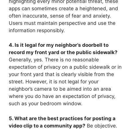
highlighting every minor potential threat, these
apps can sometimes create a heightened, and
often inaccurate, sense of fear and anxiety.
Users must maintain perspective and use the
information responsibly.
4. Is it legal for my neighbor’s doorbell to
record my front yard or the public sidewalk?
Generally, yes. There is no reasonable
expectation of privacy on a public sidewalk or in
your front yard that is clearly visible from the
street. However, it is not legal for your
neighbor’s camera to be aimed into an area
where you do have an expectation of privacy,
such as your bedroom window.
5. What are the best practices for posting a
video clip to a community app?
Be objective.