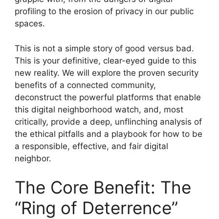
profiling to the erosion of privacy in our public
spaces.
This is not a simple story of good versus bad.
This is your definitive, clear-eyed guide to this
new reality. We will explore the proven security
benefits of a connected community,
deconstruct the powerful platforms that enable
this digital neighborhood watch, and, most
critically, provide a deep, unflinching analysis of
the ethical pitfalls and a playbook for how to be
a responsible, effective, and fair digital
neighbor.
The Core Benefit: The
“Ring of Deterrence”