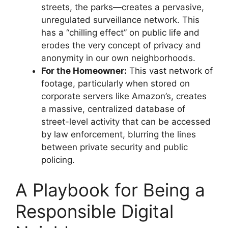
streets, the parks—creates a pervasive,
unregulated surveillance network. This
has a “chilling effect” on public life and
erodes the very concept of privacy and
anonymity in our own neighborhoods.
For the Homeowner:
This vast network of
footage, particularly when stored on
corporate servers like Amazon’s, creates
a massive, centralized database of
street-level activity that can be accessed
by law enforcement, blurring the lines
between private security and public
policing.
A Playbook for Being a
Responsible Digital