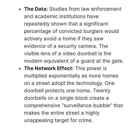
The Data:
Studies from law enforcement
and academic institutions have
repeatedly shown that a significant
percentage of convicted burglars would
actively avoid a home if they saw
evidence of a security camera. The
visible lens of a video doorbell is the
modern equivalent of a guard at the gate.
The Network Effect:
This power is
multiplied exponentially as more homes
on a street adopt the technology. One
doorbell protects one home. Twenty
doorbells on a single block create a
comprehensive “surveillance bubble” that
makes the entire street a highly
unappealing target for crime.