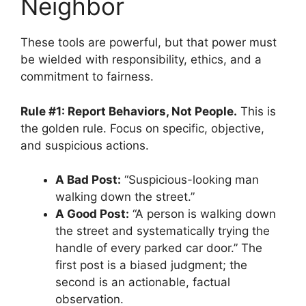
Neighbor
These tools are powerful, but that power must
be wielded with responsibility, ethics, and a
commitment to fairness.
Rule #1: Report Behaviors, Not People.
This is
the golden rule. Focus on specific, objective,
and suspicious actions.
A Bad Post:
“Suspicious-looking man
walking down the street.”
A Good Post:
“A person is walking down
the street and systematically trying the
handle of every parked car door.” The
first post is a biased judgment; the
second is an actionable, factual
observation.