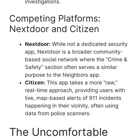
investigations.
Competing Platforms:
Nextdoor and Citizen
Nextdoor:
While not a dedicated security
app, Nextdoor is a broader community-
based social network where the “Crime &
Safety” section often serves a similar
purpose to the Neighbors app.
Citizen:
This app takes a more “raw,”
real-time approach, providing users with
live, map-based alerts of 911 incidents
happening in their vicinity, often using
data from police scanners.
The Uncomfortable