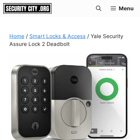
Skip
Menu
to
content
Home
/
Smart Locks & Access
/ Yale Security
Assure Lock 2 Deadbolt