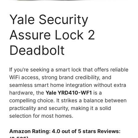
Yale Security
Assure Lock 2
Deadbolt
If you’re seeking a smart lock that offers reliable
WiFi access, strong brand credibility, and
seamless smart home integration without extra
hardware, the
Yale YRD410-WF1
is a
compelling choice. It strikes a balance between
practicality and security, making it a solid
selection for most homes.
Amazon Rating: 4.0 out of 5 stars Reviews: