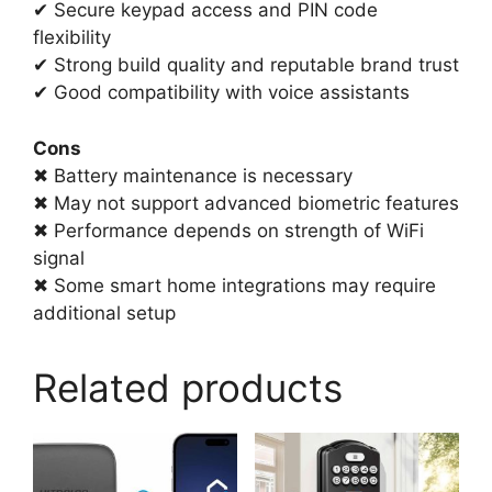
✔ Secure keypad access and PIN code
flexibility
✔ Strong build quality and reputable brand trust
✔ Good compatibility with voice assistants
Cons
✖ Battery maintenance is necessary
✖ May not support advanced biometric features
✖ Performance depends on strength of WiFi
signal
✖ Some smart home integrations may require
additional setup
Related products