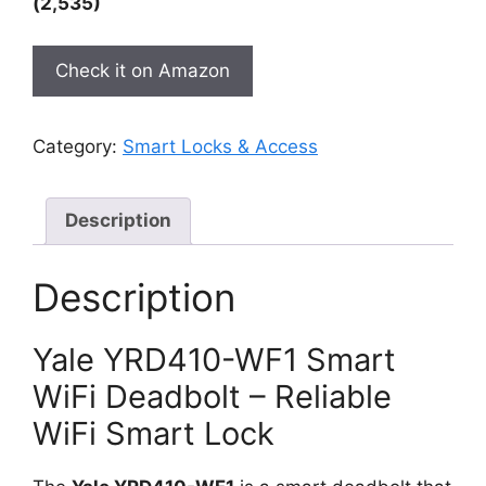
(2,535)
Check it on Amazon
Category:
Smart Locks & Access
Description
Description
Yale YRD410-WF1 Smart
WiFi Deadbolt – Reliable
WiFi Smart Lock