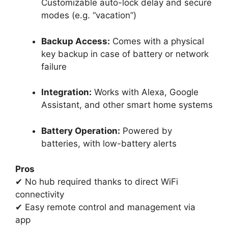
Customizable auto-lock delay and secure
modes (e.g. “vacation”)
Backup Access:
Comes with a physical
key backup in case of battery or network
failure
Integration:
Works with Alexa, Google
Assistant, and other smart home systems
Battery Operation:
Powered by
batteries, with low-battery alerts
Pros
✔ No hub required thanks to direct WiFi
connectivity
✔ Easy remote control and management via
app