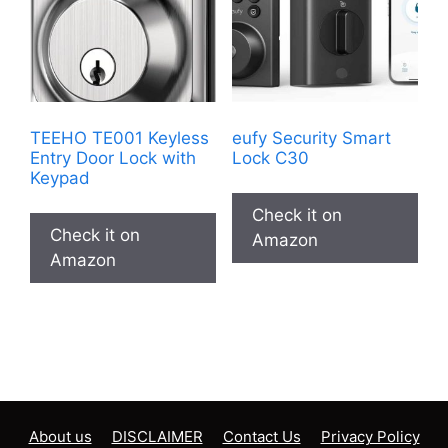
TEEHO TE001 Keyless
eufy Security Smart
Entry Door Lock with
Lock C30
Keypad
Check it on
Check it on
Amazon
Amazon
About us
DISCLAIMER
Contact Us
Privacy Policy