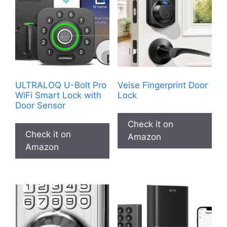
ULTRALOQ U-Bolt Pro
Veise Fingerprint Door
WiFi Smart Lock with
Lock
Door Sensor
Check it on
Check it on
Amazon
Amazon