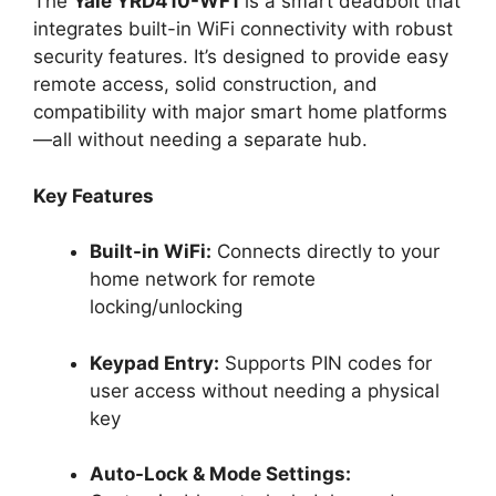
The
Yale YRD410-WF1
is a smart deadbolt that
integrates built-in WiFi connectivity with robust
security features. It’s designed to provide easy
remote access, solid construction, and
compatibility with major smart home platforms
—all without needing a separate hub.
Key Features
Built-in WiFi:
Connects directly to your
home network for remote
locking/unlocking
Keypad Entry:
Supports PIN codes for
user access without needing a physical
key
Auto-Lock & Mode Settings: